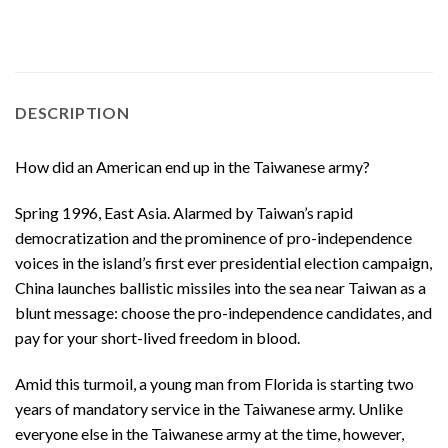
DESCRIPTION
How did an American end up in the Taiwanese army?
Spring 1996, East Asia. Alarmed by Taiwan’s rapid
democratization and the prominence of pro-independence
voices in the island’s first ever presidential election campaign,
China launches ballistic missiles into the sea near Taiwan as a
blunt message: choose the pro-independence candidates, and
pay for your short-lived freedom in blood.
Amid this turmoil, a young man from Florida is starting two
years of mandatory service in the Taiwanese army. Unlike
everyone else in the Taiwanese army at the time, however,