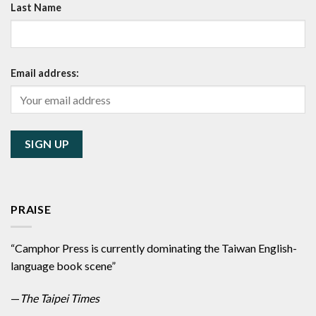
Last Name
Email address:
PRAISE
“Camphor Press is currently dominating the Taiwan English-
language book scene”
—
The Taipei Times