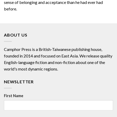
sense of belonging and acceptance than he had ever had
before.
ABOUT US
Camphor Press is a British-Taiwanese publishing house,
founded in 2014 and focused on East Asia. We release quality
English-language fiction and non-fiction about one of the
world's most dynamic regions.
NEWSLETTER
First Name