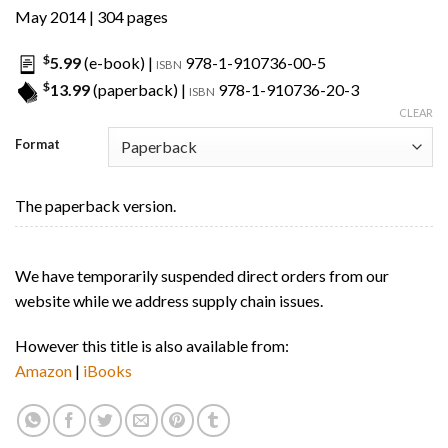
May 2014 | 304 pages
$
5.99
(e-book) |
978-1-910736-00-5
ISBN
$
13.99
(paperback) |
978-1-910736-20-3
ISBN
CLEAR
Format
The paperback version.
We have temporarily suspended direct orders from our
website while we address supply chain issues.
However this title is also available from:
Amazon
|
iBooks