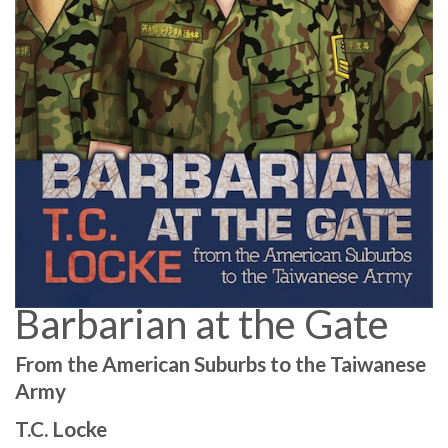
Barbarian at the Gate
From the American Suburbs to the Taiwanese
Army
T.C. Locke