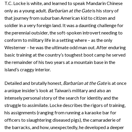
T.C. Locke is white, and learned to speak Mandarin Chinese
only as a young adult.
Barbarian at the Gate
is his story of
that journey from suburban American kid to citizen and
soldier in a very foreign land. It was a daunting challenge for
the perennial outsider, the soft-spoken introvert needing to
conform to military life in a setting where – as the only
Westerner – he was the ultimate odd man out. After enduring
basic training at the country’s toughest boot camp he served
the remainder of his two years at a mountain base in the
island’s craggy interior.
Detailed and brutally honest,
Barbarian at the Gate
is at once
a unique insider’s look at Taiwan’s military and also an
intensely personal story of the search for identity and the
struggle to assimilate. Locke describes the rigors of training,
his assignments (ranging from running a karaoke bar for
officers to slaughtering diseased pigs), the camaraderie of
the barracks, and how, unexpectedly, he developed a deeper