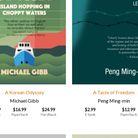
A Korean Odyssey
A Taste of Freedom
Michael Gibb
Peng Ming-min
9
$
16.99
$
24.99
$
2.99
$
12.99
k
Paperback
Hardback
E-book
Paperback