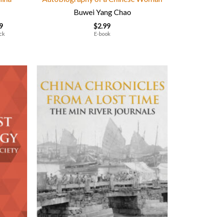
Buwei Yang Chao
9
$
2.99
ck
E-book