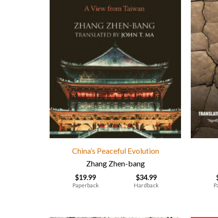
China’s Peaceful Evolution
Zhang Zhen-bang
$
19.99
$
34.99
Paperback
Hardback
P