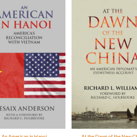
An American in Hanoi
At the Dawn of the New C