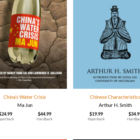
China’s Water Crisis
Chinese Characteristic
Ma Jun
Arthur H. Smith
$
24.99
$
44.99
$
19.99
$
34.9
aperback
Hardback
Paperback
Hardba