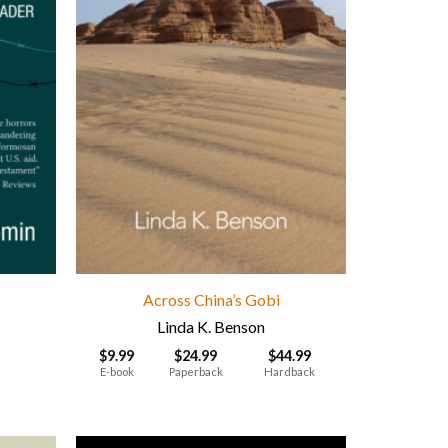
Across China’s Gobi
Linda K. Benson
$
9.99
$
24.99
$
44.99
E-book
Paperback
Hardback