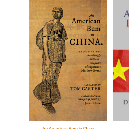
An American Bum in China