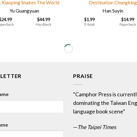
 Xiaoping Shakes The World
Destination Chungking
Yu Guangyuan
Han Suyin
$
24.99
$
44.99
$
1.99
$
14.99
aperback
Hardback
E-book
Paperback
LETTER
PRAISE
Name
“Camphor Press is currentl
dominating the Taiwan Eng
language book scene”
ame
—
The Taipei Times