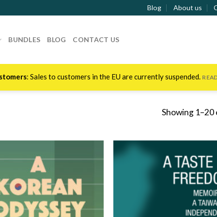
Blog
About us
BUNDLES
BLOG
CONTACT US
stomers
: Sales to customers in the EU are currently suspended.
REA
Showing 1–20 o