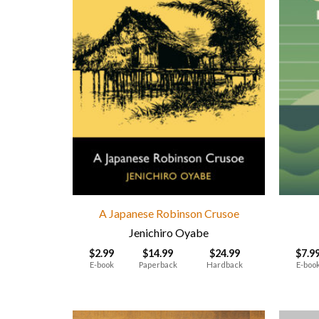
A Japanese Robinson Crusoe
Jenichiro Oyabe
$
2.99
$
14.99
$
24.99
$
7.9
E-book
Paperback
Hardback
E-boo