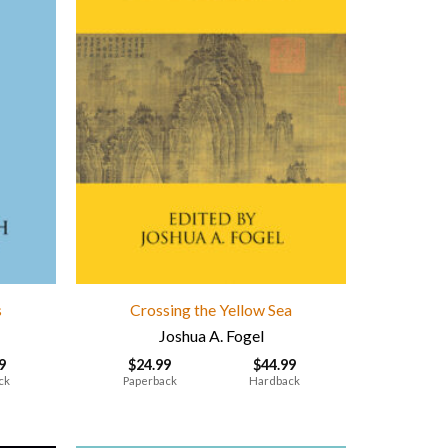
s
Crossing the Yellow Sea
Joshua A. Fogel
9
$
24.99
$
44.99
ck
Paperback
Hardback