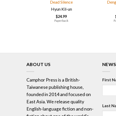
Dead Silence
Deng
Hyun Kil-un
$
24.99
Paperback
P
ABOUT US
NEWS
Camphor Press is a British-
First 
Taiwanese publishing house,
founded in 2014 and focused on
East Asia. We release quality
Last N
English-language fiction and non-