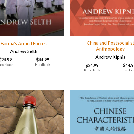
China and Postsocialis
Burma’s Armed Forces
Anthropology
Andrew Selth
Andrew Kipnis
$
24.99
$
44.99
aperback
Hardback
$
24.99
$
44.9
Paperback
Hardba