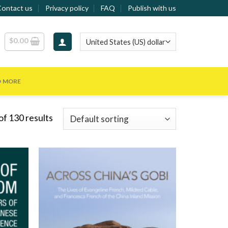
Contact us
Privacy policy
FAQ
Publish with us
$
0.00
D MORE
f 130 results