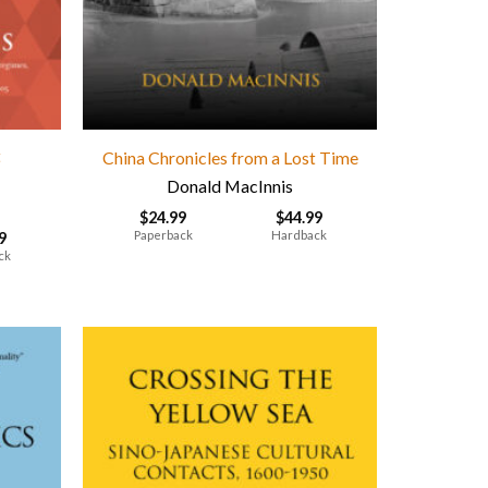
t
China Chronicles from a Lost Time
Donald MacInnis
$
24.99
$
44.99
Paperback
Hardback
9
ck