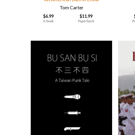
Tom Carter
$
6.99
$
11.99
E-book
Paperback
P