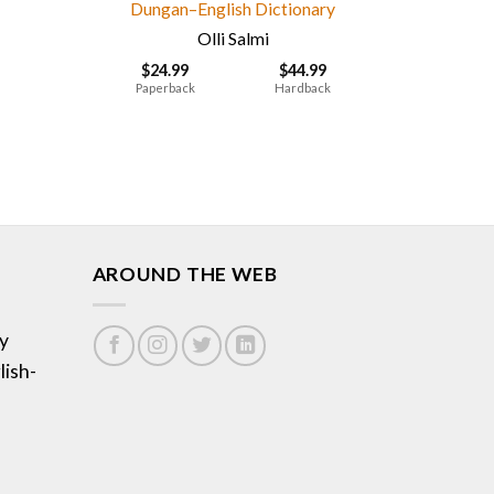
Dungan–English Dictionary
Olli Salmi
$
24.99
$
44.99
Paperback
Hardback
AROUND THE WEB
y
lish-