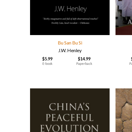
Bu San Bu Si
J.W. Henley
$
5.99
$
14.99
E-book
Paperback
P