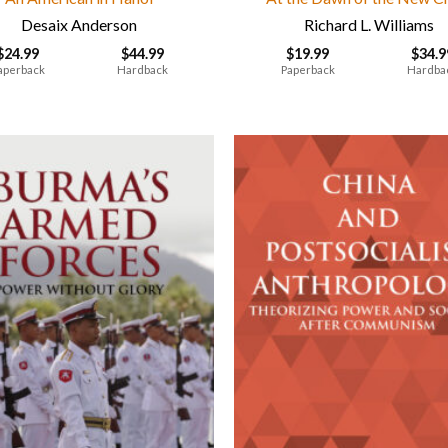
Desaix Anderson
Richard L. Williams
$
24.99
$
44.99
$
19.99
$
34.9
aperback
Hardback
Paperback
Hardba