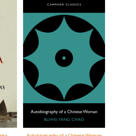
hina
Autobiography of a Chinese Woman