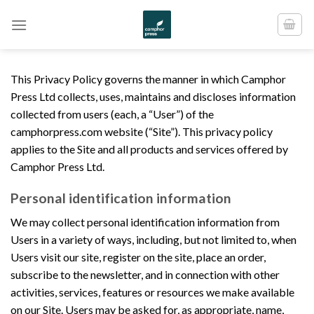
Skip
to
content
This Privacy Policy governs the manner in which Camphor
Press Ltd collects, uses, maintains and discloses information
collected from users (each, a “User”) of the
camphorpress.com website (“Site”). This privacy policy
applies to the Site and all products and services offered by
Camphor Press Ltd.
Personal identification information
We may collect personal identification information from
Users in a variety of ways, including, but not limited to, when
Users visit our site, register on the site, place an order,
subscribe to the newsletter, and in connection with other
activities, services, features or resources we make available
on our Site. Users may be asked for, as appropriate, name,