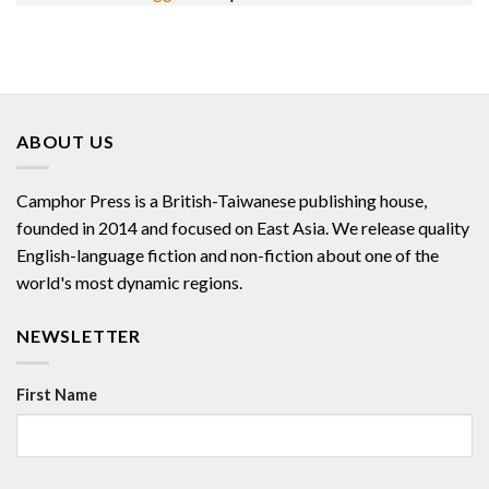
ABOUT US
Camphor Press is a British-Taiwanese publishing house,
founded in 2014 and focused on East Asia. We release quality
English-language fiction and non-fiction about one of the
world's most dynamic regions.
NEWSLETTER
First Name