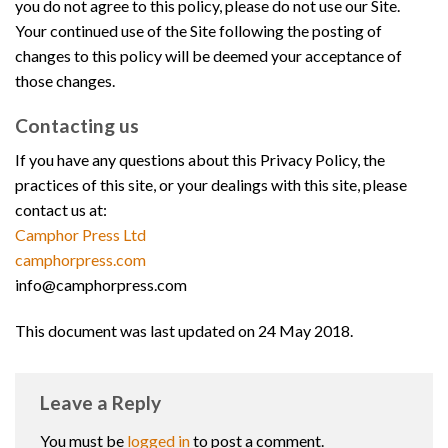
you do not agree to this policy, please do not use our Site.
Your continued use of the Site following the posting of
changes to this policy will be deemed your acceptance of
those changes.
Contacting us
If you have any questions about this Privacy Policy, the
practices of this site, or your dealings with this site, please
contact us at:
Camphor Press Ltd
camphorpress.com
info@camphorpress.com
This document was last updated on 24 May 2018.
Leave a Reply
You must be
logged in
to post a comment.