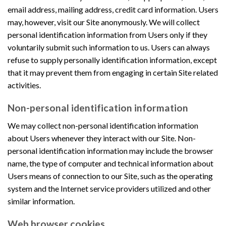
email address, mailing address, credit card information. Users
may, however, visit our Site anonymously. We will collect
personal identification information from Users only if they
voluntarily submit such information to us. Users can always
refuse to supply personally identification information, except
that it may prevent them from engaging in certain Site related
activities.
Non-personal identification information
We may collect non-personal identification information
about Users whenever they interact with our Site. Non-
personal identification information may include the browser
name, the type of computer and technical information about
Users means of connection to our Site, such as the operating
system and the Internet service providers utilized and other
similar information.
Web browser cookies