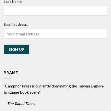
Last Name
Email address:
PRAISE
“Camphor Press is currently dominating the Taiwan English-
language book scene”
—
The Taipei Times