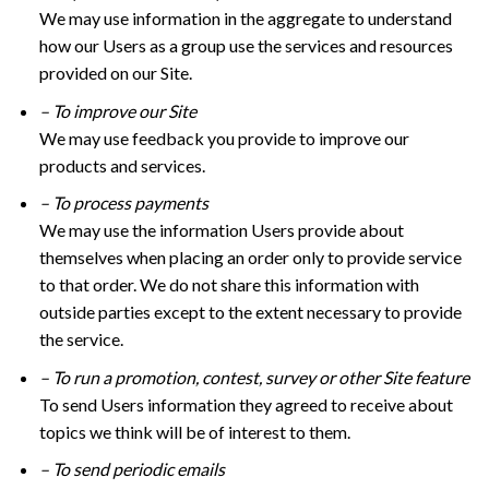
We may use information in the aggregate to understand
how our Users as a group use the services and resources
provided on our Site.
– To improve our Site
We may use feedback you provide to improve our
products and services.
– To process payments
We may use the information Users provide about
themselves when placing an order only to provide service
to that order. We do not share this information with
outside parties except to the extent necessary to provide
the service.
– To run a promotion, contest, survey or other Site feature
To send Users information they agreed to receive about
topics we think will be of interest to them.
– To send periodic emails