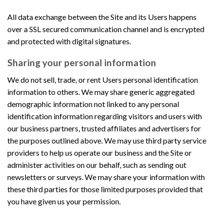
All data exchange between the Site and its Users happens
over a SSL secured communication channel and is encrypted
and protected with digital signatures.
Sharing your personal information
We do not sell, trade, or rent Users personal identification
information to others. We may share generic aggregated
demographic information not linked to any personal
identification information regarding visitors and users with
our business partners, trusted affiliates and advertisers for
the purposes outlined above. We may use third party service
providers to help us operate our business and the Site or
administer activities on our behalf, such as sending out
newsletters or surveys. We may share your information with
these third parties for those limited purposes provided that
you have given us your permission.