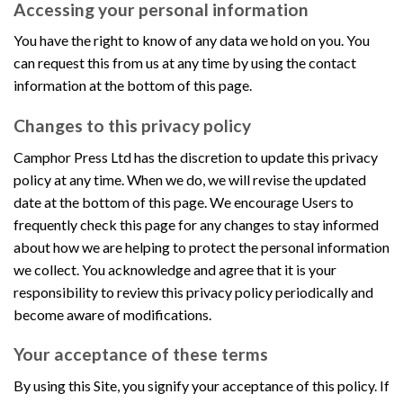
Accessing your personal information
You have the right to know of any data we hold on you. You
can request this from us at any time by using the contact
information at the bottom of this page.
Changes to this privacy policy
Camphor Press Ltd has the discretion to update this privacy
policy at any time. When we do, we will revise the updated
date at the bottom of this page. We encourage Users to
frequently check this page for any changes to stay informed
about how we are helping to protect the personal information
we collect. You acknowledge and agree that it is your
responsibility to review this privacy policy periodically and
become aware of modifications.
Your acceptance of these terms
By using this Site, you signify your acceptance of this policy. If