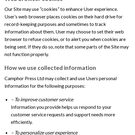
Our Site may use “cookies” to enhance User experience.
User’s web browser places cookies on their hard drive for
record-keeping purposes and sometimes to track
information about them. User may choose to set their web
browser to refuse cookies, or to alert you when cookies are
being sent. If they do so, note that some parts of the Site may
not function properly.
How we use collected information
Camphor Press Ltd may collect and use Users personal
information for the following purposes:
– To improve customer service
Information you provide helps us respond to your
customer service requests and support needs more
efficiently.
– To personalize user experience