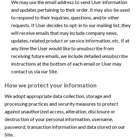
We may use the email address to send User information
and updates pertaining to their order. It may also be used
to respond to their inquiries, questions, and/or other
requests. If User decides to opt-in to our mailing list, they
will receive emails that may include company news,
updates, related product or service information, etc. If at
any time the User would like to unsubscribe from
receiving future emails, we include detailed unsubscribe
instructions at the bottom of each email or User may
contact us via our Site.
How we protect your information
We adopt appropriate data collection, storage and
processing practices and security measures to protect
against unauthorized access, alteration, disclosure or
destruction of your personal information, username,
password, transaction information and data stored on our
Site.