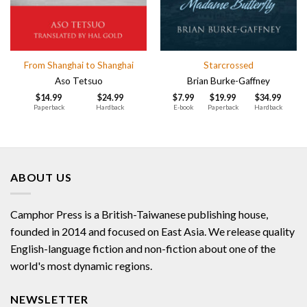
From Shanghai to Shanghai
Starcrossed
Aso Tetsuo
Brian Burke-Gaffney
$
14.99
$
24.99
$
7.99
$
19.99
$
34.99
Paperback
Hardback
E-book
Paperback
Hardback
ABOUT US
Camphor Press is a British-Taiwanese publishing house,
founded in 2014 and focused on East Asia. We release quality
English-language fiction and non-fiction about one of the
world's most dynamic regions.
NEWSLETTER