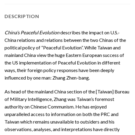
DESCRIPTION
China’s Peaceful Evolution
describes the impact on U.S.-
China relations and relations between the two Chinas of the
political policy of “Peaceful Evolution”. While Taiwan and
mainland China view the huge Eastern European success of
the US implementation of Peaceful Evolution in different
ways, their foreign policy responses have been deeply
influenced by one man: Zhang Zhen-bang.
As head of the mainland China section of the [Taiwan] Bureau
of Military Intelligence, Zhang was Taiwan’s foremost
authority on Chinese Communism. He has enjoyed
unparalleled access to information on both the PRC and
Taiwan which remains unavailable to outsiders and his
observations, analyses, and interpretations have directly