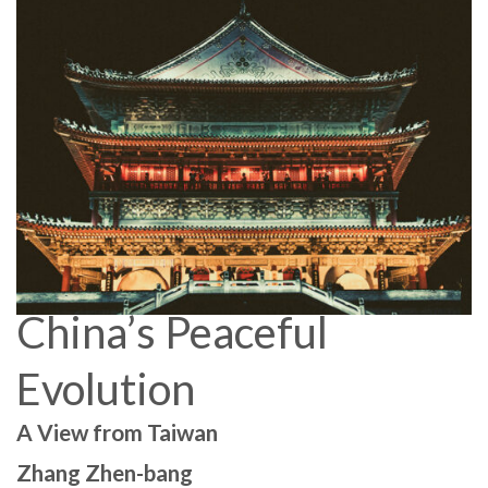
China’s Peaceful
Evolution
A View from Taiwan
Zhang Zhen-bang