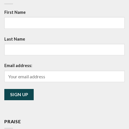
First Name
Last Name
Email address:
PRAISE