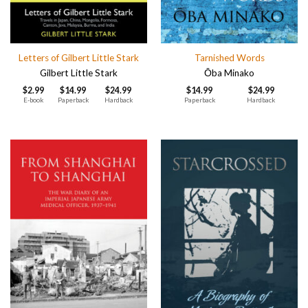
Letters of Gilbert Little Stark
Tarnished Words
Gilbert Little Stark
Ōba Minako
$
2.99
$
14.99
$
24.99
$
14.99
$
24.99
E-book
Paperback
Hardback
Paperback
Hardback