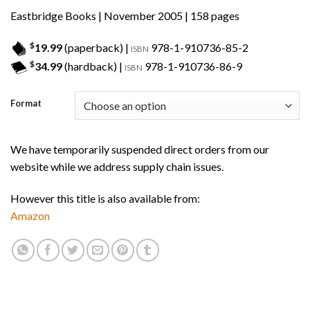
Eastbridge Books
| November 2005 | 158 pages
$
19.99
(paperback) |
978-1-910736-85-2
ISBN
$
34.99
(hardback) |
978-1-910736-86-9
ISBN
Format
We have temporarily suspended direct orders from our
website while we address supply chain issues.
However this title is also available from:
Amazon