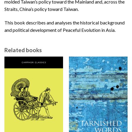
molded Taiwan’s policy toward the Mainland and, across the
Straits, China’s policy toward Taiwan.
This book describes and analyses the historical background
and political development of Peaceful Evolution in Asia.
Related books