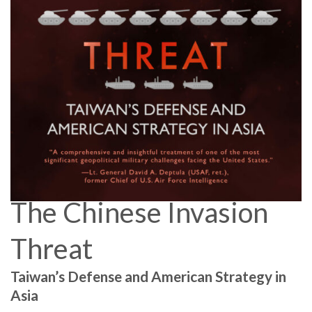
The Chinese Invasion
Threat
Taiwan’s Defense and American Strategy in
Asia