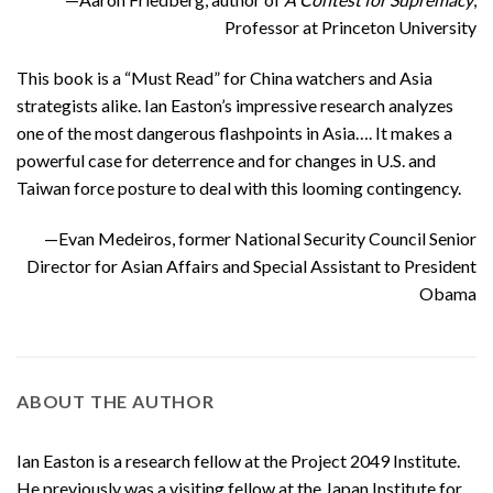
Professor at Princeton University
This book is a “Must Read” for China watchers and Asia
strategists alike. Ian Easton’s impressive research analyzes
one of the most dangerous flashpoints in Asia…. It makes a
powerful case for deterrence and for changes in U.S. and
Taiwan force posture to deal with this looming contingency.
—Evan Medeiros, former National Security Council Senior
Director for Asian Affairs and Special Assistant to President
Obama
ABOUT THE AUTHOR
Ian Easton is a research fellow at the Project 2049 Institute.
He previously was a visiting fellow at the Japan Institute for