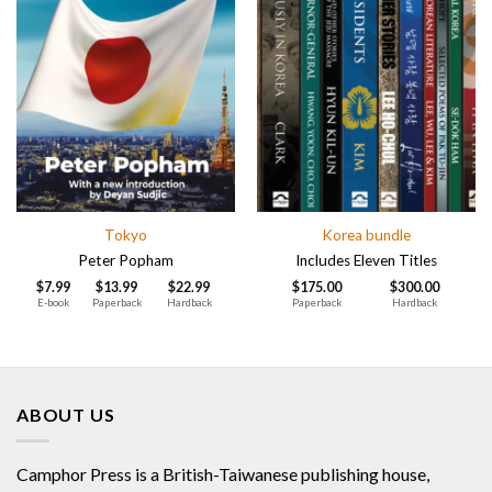
Tokyo
Korea bundle
Peter Popham
Includes Eleven Titles
$
7.99
$
13.99
$
22.99
$
175.00
$
300.00
E-book
Paperback
Hardback
Paperback
Hardback
ABOUT US
Camphor Press is a British-Taiwanese publishing house,