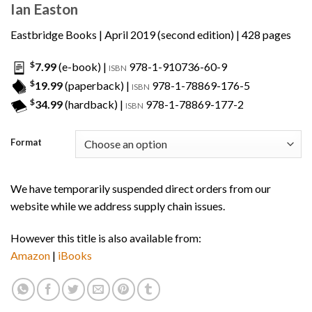
Ian Easton
Eastbridge Books
| April 2019 (second edition) | 428 pages
$
7.99
(e-book) |
978-1-910736-60-9
ISBN
$
19.99
(paperback) |
978-1-78869-176-5
ISBN
$
34.99
(hardback) |
978-1-78869-177-2
ISBN
Format
We have temporarily suspended direct orders from our
website while we address supply chain issues.
However this title is also available from:
Amazon
|
iBooks