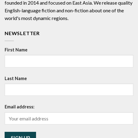
founded in 2014 and focused on East Asia. We release quality
English-language fiction and non-fiction about one of the
world's most dynamic regions.
NEWSLETTER
First Name
Last Name
Email address: