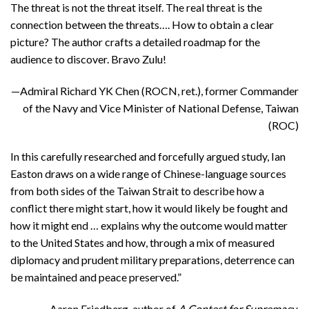
The threat is not the threat itself. The real threat is the
connection between the threats…. How to obtain a clear
picture? The author crafts a detailed roadmap for the
audience to discover. Bravo Zulu!
—Admiral Richard YK Chen (ROCN, ret.), former Commander
of the Navy and Vice Minister of National Defense, Taiwan
(ROC)
In this carefully researched and forcefully argued study, Ian
Easton draws on a wide range of Chinese-language sources
from both sides of the Taiwan Strait to describe how a
conflict there might start, how it would likely be fought and
how it might end … explains why the outcome would matter
to the United States and how, through a mix of measured
diplomacy and prudent military preparations, deterrence can
be maintained and peace preserved.”
—Aaron Friedberg, author of
A Contest for Supremacy
,