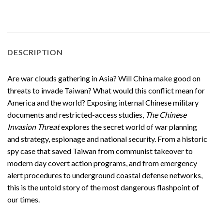
DESCRIPTION
Are war clouds gathering in Asia? Will China make good on
threats to invade Taiwan? What would this conflict mean for
America and the world? Exposing internal Chinese military
documents and restricted-access studies,
The Chinese
Invasion Threat
explores the secret world of war planning
and strategy, espionage and national security. From a historic
spy case that saved Taiwan from communist takeover to
modern day covert action programs, and from emergency
alert procedures to underground coastal defense networks,
this is the untold story of the most dangerous flashpoint of
our times.