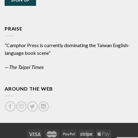
PRAISE
“Camphor Press is currently dominating the Taiwan English-
language book scene”
—
The Taipei Times
AROUND THE WEB