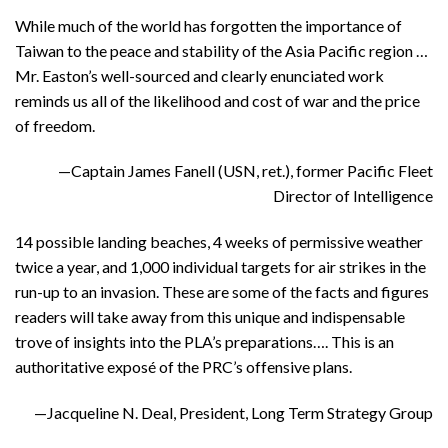
While much of the world has forgotten the importance of
Taiwan to the peace and stability of the Asia Pacific region …
Mr. Easton’s well-sourced and clearly enunciated work
reminds us all of the likelihood and cost of war and the price
of freedom.
—Captain James Fanell (USN, ret.), former Pacific Fleet
Director of Intelligence
14 possible landing beaches, 4 weeks of permissive weather
twice a year, and 1,000 individual targets for air strikes in the
run-up to an invasion. These are some of the facts and figures
readers will take away from this unique and indispensable
trove of insights into the PLA’s preparations…. This is an
authoritative exposé of the PRC’s offensive plans.
—Jacqueline N. Deal, President, Long Term Strategy Group