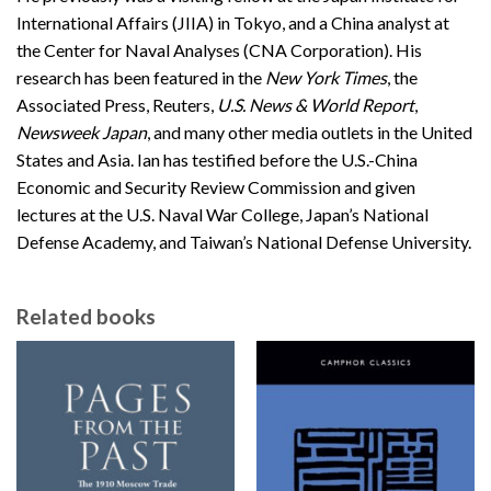
International Affairs (JIIA) in Tokyo, and a China analyst at
the Center for Naval Analyses (CNA Corporation). His
research has been featured in the
New York Times
, the
Associated Press, Reuters,
U.S. News & World Report
,
Newsweek Japan
, and many other media outlets in the United
States and Asia. Ian has testified before the U.S.-China
Economic and Security Review Commission and given
lectures at the U.S. Naval War College, Japan’s National
Defense Academy, and Taiwan’s National Defense University.
Related books