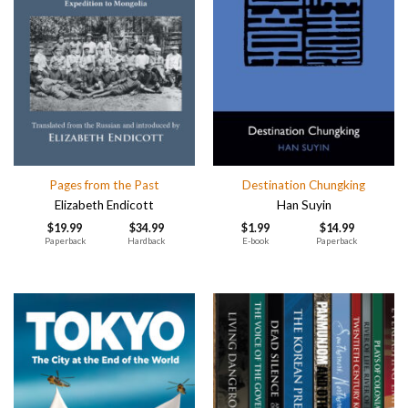
Pages from the Past
Destination Chungking
Elizabeth Endicott
Han Suyin
$
19.99
$
34.99
$
1.99
$
14.99
Paperback
Hardback
E-book
Paperback