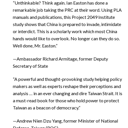
“Unthinkable? Think again. Ian Easton has done a
remarkable job taking the PRC at their word. Using PLA
manuals and publications, this Project 2049 Institute
study shows that China is prepared to invade, intimidate
or interdict. This is a scholarly work which most China
hands would like to overlook. No longer can they do so.
Well done, Mr. Easton.”
—Ambassador Richard Armitage, former Deputy
Secretary of State
“A powerful and thought-provoking study helping policy
makers as well as experts reshape their perceptions and
analysis … in an ever changing and dire Taiwan Strait. It is
a must-read book for those who hold power to protect
Taiwan as a beacon of democracy.”
—Andrew Nien Dzu Yang, former Minister of National
Defense, Taiwan (ROC)