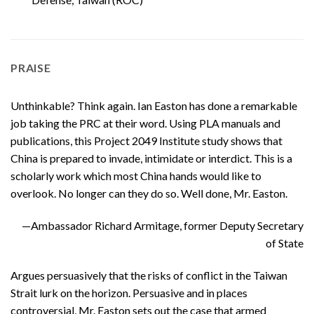
PRAISE
Unthinkable? Think again. Ian Easton has done a remarkable
job taking the PRC at their word. Using PLA manuals and
publications, this Project 2049 Institute study shows that
China is prepared to invade, intimidate or interdict. This is a
scholarly work which most China hands would like to
overlook. No longer can they do so. Well done, Mr. Easton.
—Ambassador Richard Armitage, former Deputy Secretary
of State
Argues persuasively that the risks of conflict in the Taiwan
Strait lurk on the horizon. Persuasive and in places
controversial, Mr. Easton sets out the case that armed