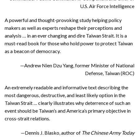
U.S. Air Force Intelligence
A powerful and thought-provoking study helping policy
makers as well as experts reshape their perceptions and
analysis … in an ever changing and dire Taiwan Strait. It is a
must-read book for those who hold power to protect Taiwan
as a beacon of democracy.
—Andrew Nien Dzu Yang, former Minister of National
Defense, Taiwan (ROC)
An extremely readable and informative text describing the
most dangerous, destructive, and least likely option in the
Taiwan Strait … clearly illustrates why deterrence of such an
event should be Taiwan’s and America’s primary objective in
cross-strait relations.
—Dennis J. Blasko, author of
The Chinese Army Today