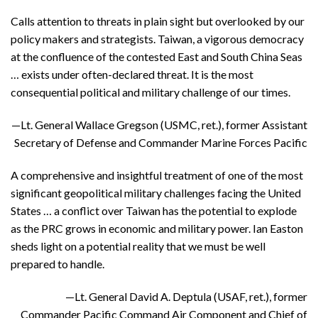
Calls attention to threats in plain sight but overlooked by our
policy makers and strategists. Taiwan, a vigorous democracy
at the confluence of the contested East and South China Seas
… exists under often-declared threat. It is the most
consequential political and military challenge of our times.
—Lt. General Wallace Gregson (USMC, ret.), former Assistant
Secretary of Defense and Commander Marine Forces Pacific
A comprehensive and insightful treatment of one of the most
significant geopolitical military challenges facing the United
States … a conflict over Taiwan has the potential to explode
as the PRC grows in economic and military power. Ian Easton
sheds light on a potential reality that we must be well
prepared to handle.
—Lt. General David A. Deptula (USAF, ret.), former
Commander Pacific Command Air Component and Chief of