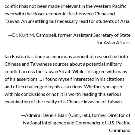
conflict has not been made irrelevant in the Western Pacific
even with the closer economic ties between China and
Taiwan. An unsettling but necessary read for students of Asia.
—Dr. Kurt M. Campbell, former Assistant Secretary of State
for Asian Affairs
Ian Easton has done an enormous amount of research in both
Chinese and Taiwanese sources about a potential military
conflict across the Taiwan Strait. While I disagree with many
of his assertions … I found myself interested in his citations
and often challenged by his assertions. Whether you agree
with his conclusions or not, it is worth reading this serious
examination of the reality of a Chinese invasion of Taiwan.
—Admiral Dennis Blair (USN, ret.), former Director of
National Intelligence and Commander of U.S. Pacific
Command