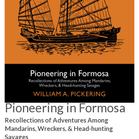
Pioneering in Formosa
Recollections of Adventures Among
Mandarins, Wreckers, & Head-hunting
Savages