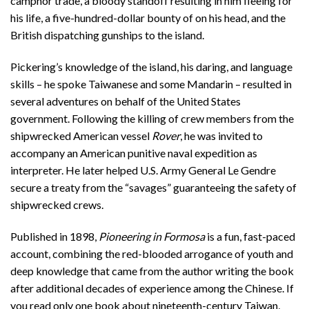
camphor trade, a bloody standoff resulting in him fleeing for
his life, a five-hundred-dollar bounty of on his head, and the
British dispatching gunships to the island.
Pickering’s knowledge of the island, his daring, and language
skills – he spoke Taiwanese and some Mandarin – resulted in
several adventures on behalf of the United States
government. Following the killing of crew members from the
shipwrecked American vessel
Rover
, he was invited to
accompany an American punitive naval expedition as
interpreter. He later helped U.S. Army General Le Gendre
secure a treaty from the “savages” guaranteeing the safety of
shipwrecked crews.
Published in 1898,
Pioneering in Formosa
is a fun, fast-paced
account, combining the red-blooded arrogance of youth and
deep knowledge that came from the author writing the book
after additional decades of experience among the Chinese. If
you read only one book about nineteenth-century Taiwan,