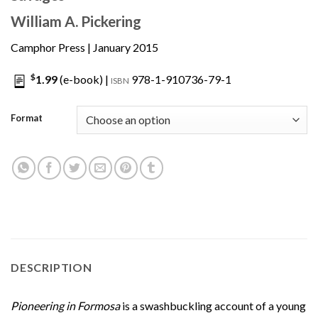
William A. Pickering
Camphor Press
| January 2015
$
1.99
(e-book) |
978-1-910736-79-1
ISBN
Format
DESCRIPTION
Pioneering in Formosa
is a swashbuckling account of a young