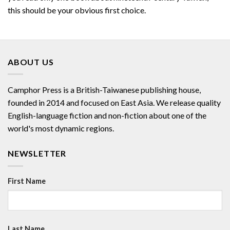
this should be your obvious first choice.
ABOUT US
Camphor Press is a British-Taiwanese publishing house,
founded in 2014 and focused on East Asia. We release quality
English-language fiction and non-fiction about one of the
world's most dynamic regions.
NEWSLETTER
First Name
Last Name