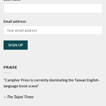
Email address:
PRAISE
“Camphor Press is currently dominating the Taiwan English-
language book scene”
—
The Taipei Times