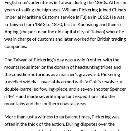
Englishman’s adventures in Taiwan during the 1860s. After six
years of sailing the high seas, William Pickering joined China’s
Imperial Maritime Customs service in Fujian in 1862. He was
in Taiwan from 1863 to 1870, first in Kaohsiung and then in
Anping (the port near the old capital city of Tainan) where he
was in charge of customs and later worked for British trading
companies.
The Taiwan of Pickering’s day was a wild frontier, with the
mountainous interior the domain of headhunting tribes and
the coastline notorious as a mariner’s graveyard. Pickering
travelled widely – invariably armed with “a Colt’s revolver, a
double-barrelled fowling-piece, and a seven-shooter Spencer
rifle,” – and made several important expeditions into the
mountains and the southern coastal areas.
More than just a witness to turbulent times, Pickering was
often in the thick of the action. During disputes over the