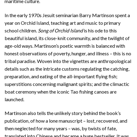
maritime culture.
In the early 1970s Jesuit seminarian Barry Martinson spent a
year on Orchid Island, teaching art and music to primary
school children.
Song of Orchid Island
is his ode to this
beautiful island, its close-knit community, and the twilight of
age-old ways. Martinson’s poetic warmth is balanced with
honest observations of poverty, hunger, and illness – this is no
tribal paradise. Woven into the vignettes are anthropological
details such as the intricate customs regulating the catching,
preparation, and eating of the all-important flying fish;
superstitions concerning malignant spirits; and the climactic
boat ceremony when the iconic Tao fishing canoes are
launched.
Martinson also tells the unlikely story behind the book’s
publication, of how a lone manuscript – lost, recovered, and
then neglected for many years – was, by twists of fate,
translated into Chinese and became a huge bestseller. It was