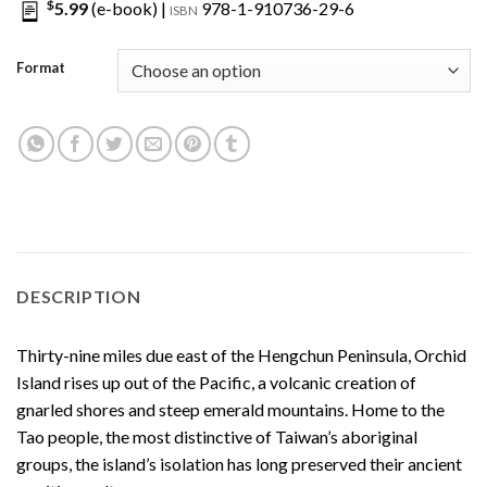
$
5.99
(e-book) |
978-1-910736-29-6
ISBN
Format
DESCRIPTION
Thirty-nine miles due east of the Hengchun Peninsula, Orchid
Island rises up out of the Pacific, a volcanic creation of
gnarled shores and steep emerald mountains. Home to the
Tao people, the most distinctive of Taiwan’s aboriginal
groups, the island’s isolation has long preserved their ancient