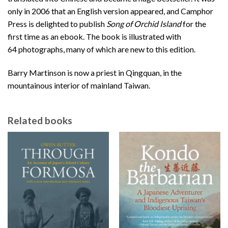
only in 2006 that an English version appeared, and Camphor
Press is delighted to publish
Song of Orchid Island
for the
first time as an ebook. The book is illustrated with
64 photographs, many of which are new to this edition.
Barry Martinson is now a priest in Qingquan, in the
mountainous interior of mainland Taiwan.
Related books