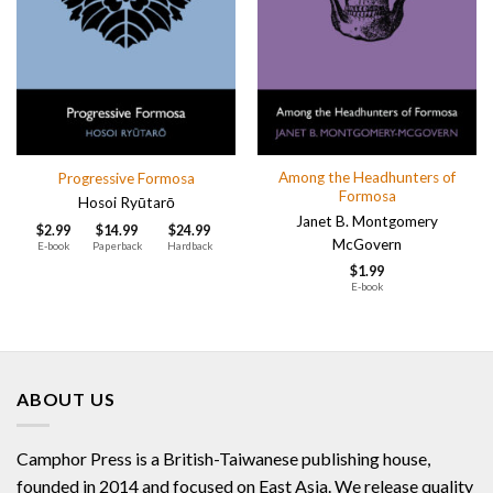
Among the Headhunters of
Progressive Formosa
Formosa
Hosoi Ryūtarō
Janet B. Montgomery
$
2.99
$
14.99
$
24.99
McGovern
E-book
Paperback
Hardback
$
1.99
E-book
ABOUT US
Camphor Press is a British-Taiwanese publishing house,
founded in 2014 and focused on East Asia. We release quality