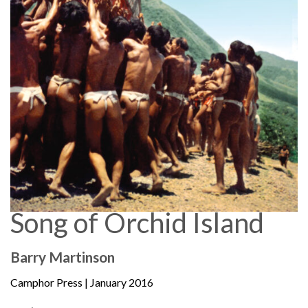
Song of Orchid Island
Barry Martinson
Camphor Press
| January 2016