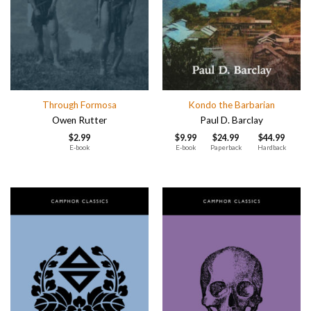
Through Formosa
Kondo the Barbarian
Owen Rutter
Paul D. Barclay
$
2.99
$
9.99
$
24.99
$
44.99
E-book
E-book
Paperback
Hardback