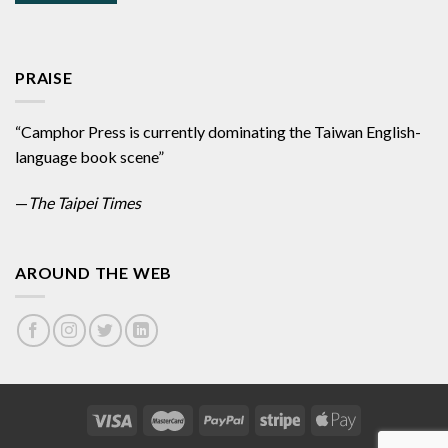
PRAISE
“Camphor Press is currently dominating the Taiwan English-
language book scene”
—
The Taipei Times
AROUND THE WEB