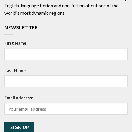
English-language fiction and non-fiction about one of the
world's most dynamic regions.
NEWSLETTER
First Name
Last Name
Email address: