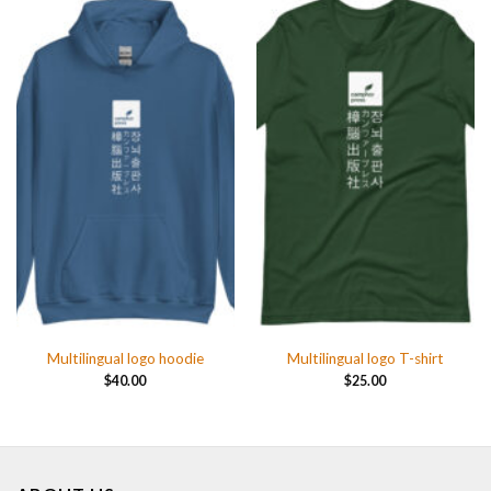
Multilingual logo hoodie
Multilingual logo T-shirt
$
40.00
$
25.00