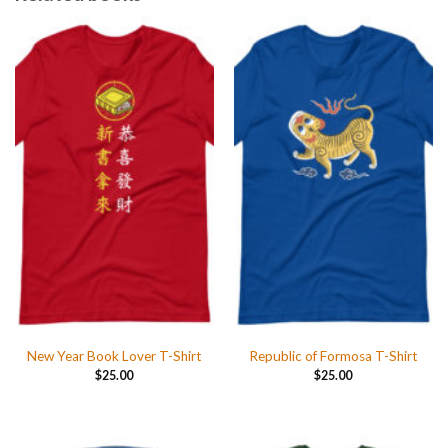
New Year Book Lover T-Shirt
Republic of Formosa T-Shirt
$
25.00
$
25.00