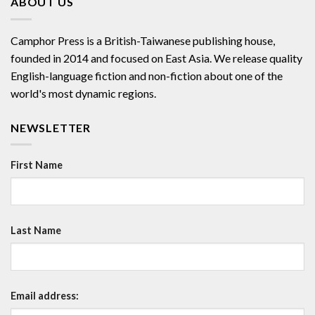
ABOUT US
Camphor Press is a British-Taiwanese publishing house,
founded in 2014 and focused on East Asia. We release quality
English-language fiction and non-fiction about one of the
world's most dynamic regions.
NEWSLETTER
First Name
Last Name
Email address: