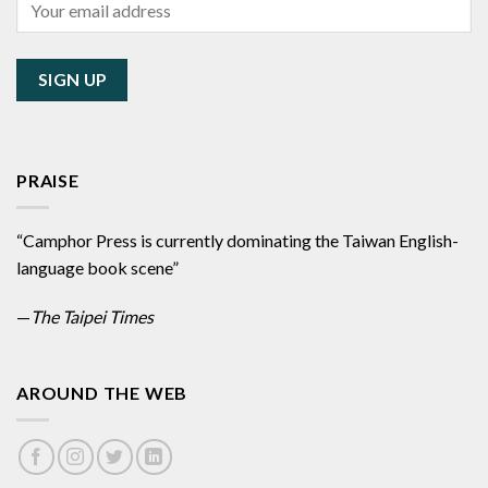
PRAISE
“Camphor Press is currently dominating the Taiwan English-
language book scene”
—
The Taipei Times
AROUND THE WEB