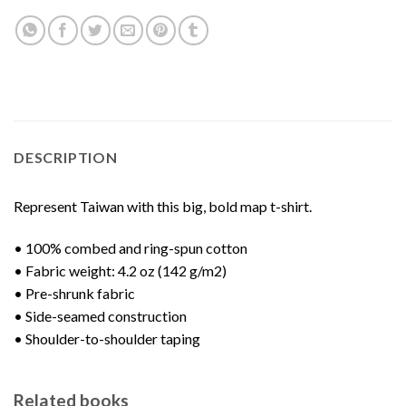
DESCRIPTION
Represent Taiwan with this big, bold map t-shirt.
• 100% combed and ring-spun cotton
• Fabric weight: 4.2 oz (142 g/m2)
• Pre-shrunk fabric
• Side-seamed construction
• Shoulder-to-shoulder taping
Related books