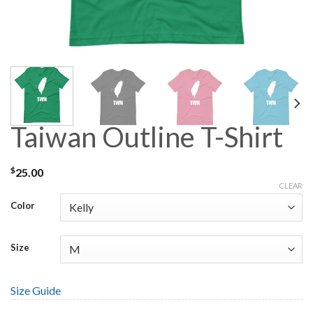
Taiwan Outline T-Shirt
$
25.00
CLEAR
Color
Size
Size Guide