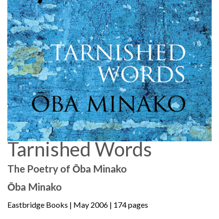
Tarnished Words
The Poetry of Ōba Minako
Ōba Minako
Eastbridge Books
| May 2006 | 174 pages