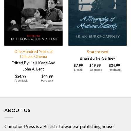
One Hundred Years of
Starcrossed
Chinese Cinema
Brian Burke-Gaffney
Edited By Haili Kong And
$
7.99
$
19.99
$
34.99
John A. Lent
E-book
Paperback
Hardback
$
24.99
$
44.99
Paperback
Hardback
ABOUT US
Camphor Press is a British-Taiwanese publishing house,