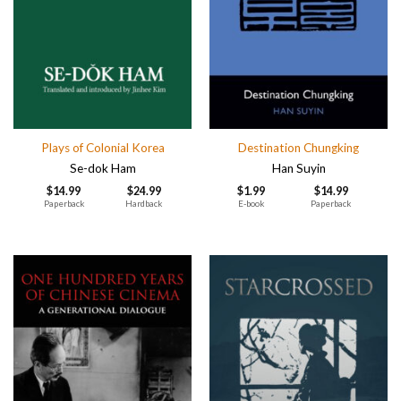
Plays of Colonial Korea
Destination Chungking
Se-dok Ham
Han Suyin
$
14.99
$
24.99
$
1.99
$
14.99
Paperback
Hardback
E-book
Paperback