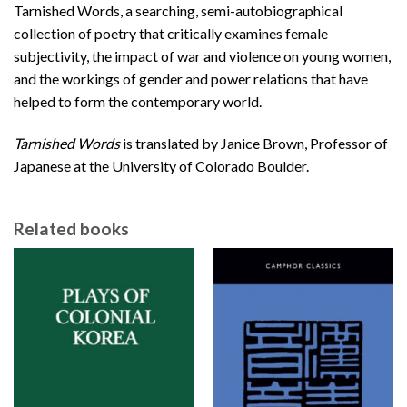
Tarnished Words, a searching, semi-autobiographical
collection of poetry that critically examines female
subjectivity, the impact of war and violence on young women,
and the workings of gender and power relations that have
helped to form the contemporary world.
Tarnished Words
is translated by Janice Brown, Professor of
Japanese at the University of Colorado Boulder.
Related books