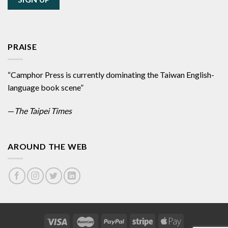
PRAISE
“Camphor Press is currently dominating the Taiwan English-
language book scene”
—
The Taipei Times
AROUND THE WEB