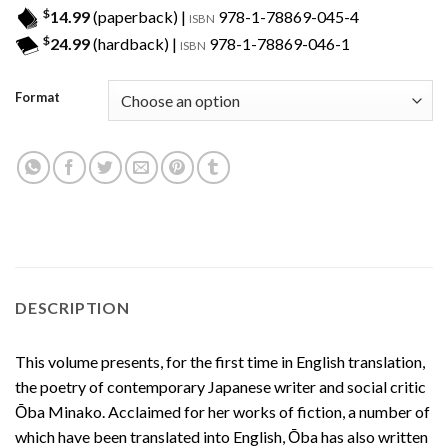
$
14.99
(paperback) |
978-1-78869-045-4
ISBN
$
24.99
(hardback) |
978-1-78869-046-1
ISBN
Format
DESCRIPTION
This volume presents, for the first time in English translation,
the poetry of contemporary Japanese writer and social critic
Ōba Minako. Acclaimed for her works of fiction, a number of
which have been translated into English, Ōba has also written