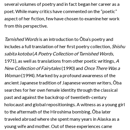
several volumes of poetry and in fact began her career as a
poet. While many critics have commented on the “poetic”
aspect of her fiction, few have chosen to examine her work
from this perspective.
Tarnished Words
is an introduction to Ōba’s poetry and
includes a full translation of her first poetry collection,
Shishu
sabita kotoba
(
A Poetry Collection of Tarnished Words
,
1971), as well as translations from other poetic writings,
A
New Collection of Fairytales
(1990) and
Once There Was a
Woman
(1994). Marked by a profound awareness of the
ancient Japanese tradition of Japanese women writers, Ōba
searches for her own female identity through the classical
past and against the backdrop of twentieth-century
holocaust and global repositionings. A witness as a young girl
to the aftermath of the Hiroshima bombing, Ōba later
traveled abroad where she spent many years in Alaska as a
young wife and mother. Out of these experiences came