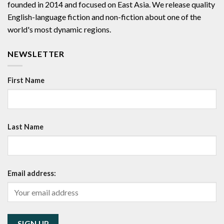
founded in 2014 and focused on East Asia. We release quality
English-language fiction and non-fiction about one of the
world's most dynamic regions.
NEWSLETTER
First Name
Last Name
Email address: