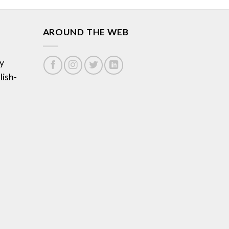
AROUND THE WEB
y
lish-