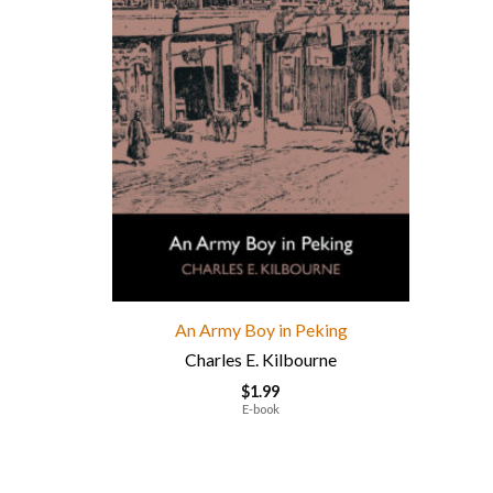
An Army Boy in Peking
Charles E. Kilbourne
$
1.99
E-book