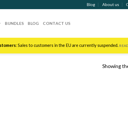
Blog
About us
BUNDLES
BLOG
CONTACT US
stomers
: Sales to customers in the EU are currently suspended.
REA
Showing the