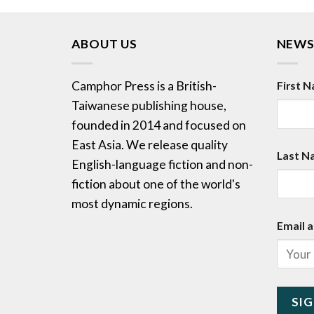
ABOUT US
NEWS
Camphor Press is a British-
First 
Taiwanese publishing house,
founded in 2014 and focused on
East Asia. We release quality
Last N
English-language fiction and non-
fiction about one of the world's
most dynamic regions.
Email a