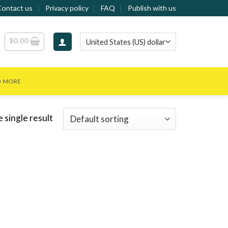
Contact us
Privacy policy
FAQ
Publish with us
$
0.00
D MORE
 single result