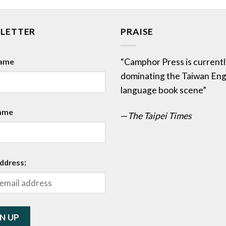
LETTER
PRAISE
Name
“Camphor Press is currentl
dominating the Taiwan Eng
language book scene”
ame
—
The Taipei Times
ddress: