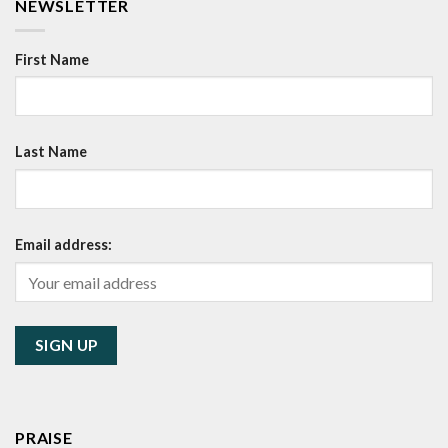
NEWSLETTER
First Name
Last Name
Email address:
PRAISE