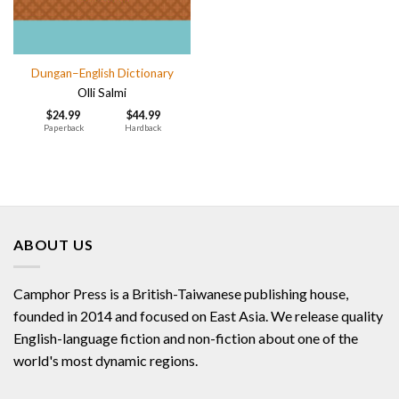
Dungan–English Dictionary
Olli Salmi
$
24.99
$
44.99
Paperback
Hardback
ABOUT US
Camphor Press is a British-Taiwanese publishing house,
founded in 2014 and focused on East Asia. We release quality
English-language fiction and non-fiction about one of the
world's most dynamic regions.