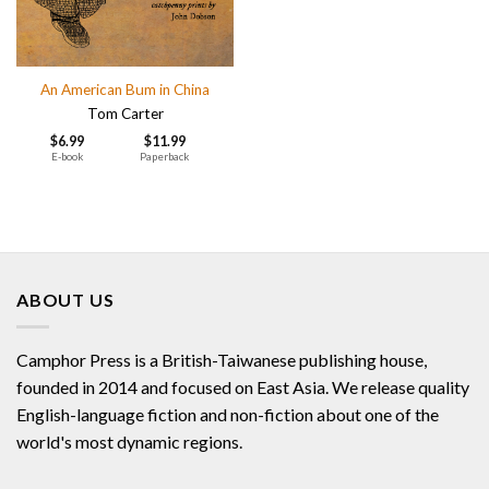
An American Bum in China
Tom Carter
$
6.99
$
11.99
E-book
Paperback
ABOUT US
Camphor Press is a British-Taiwanese publishing house,
founded in 2014 and focused on East Asia. We release quality
English-language fiction and non-fiction about one of the
world's most dynamic regions.