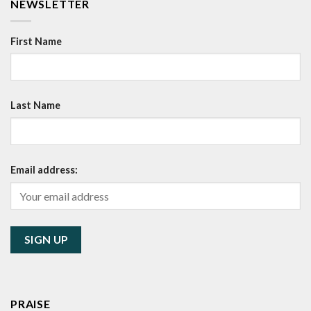
NEWSLETTER
First Name
Last Name
Email address:
PRAISE