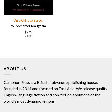
On a Chinese Screen
W. Somerset Maugham
$
2.99
E-book
ABOUT US
Camphor Press is a British-Taiwanese publishing house,
founded in 2014 and focused on East Asia. We release quality
English-language fiction and non-fiction about one of the
world's most dynamic regions.