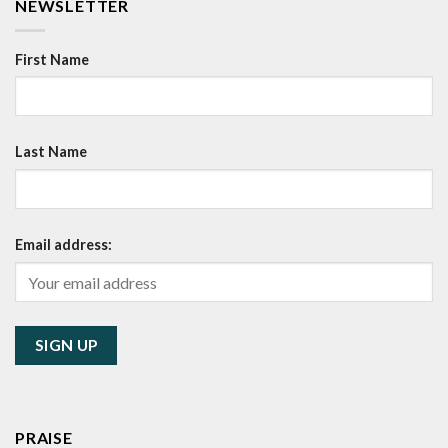
NEWSLETTER
First Name
Last Name
Email address:
PRAISE