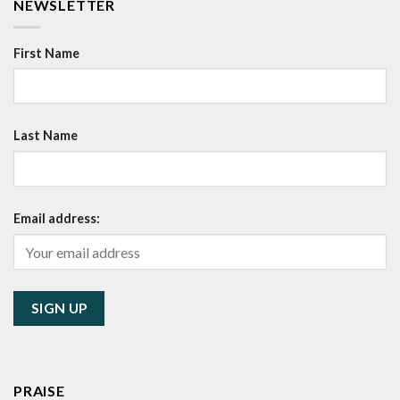
NEWSLETTER
First Name
Last Name
Email address:
PRAISE