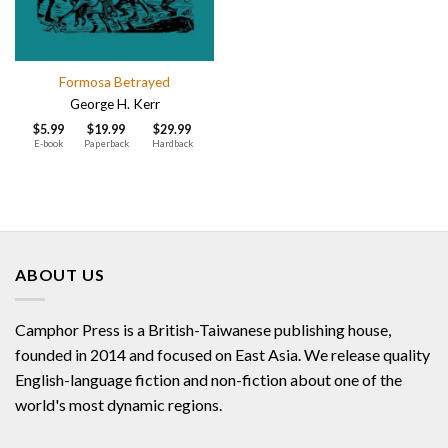
Formosa Betrayed
George H. Kerr
$
5.99
$
19.99
$
29.99
E-book
Paperback
Hardback
ABOUT US
Camphor Press is a British-Taiwanese publishing house,
founded in 2014 and focused on East Asia. We release quality
English-language fiction and non-fiction about one of the
world's most dynamic regions.