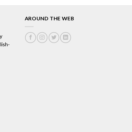
AROUND THE WEB
y
lish-