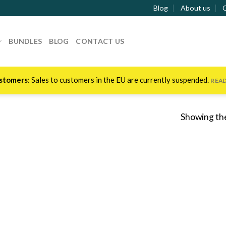
Blog
About us
BUNDLES
BLOG
CONTACT US
stomers
: Sales to customers in the EU are currently suspended.
REA
Showing the