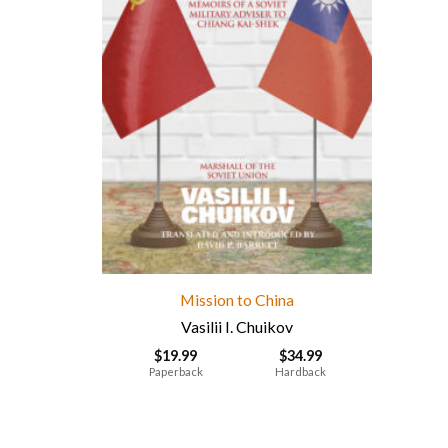
Mission to China
Vasilii I. Chuikov
$
19.99
$
34.99
Paperback
Hardback