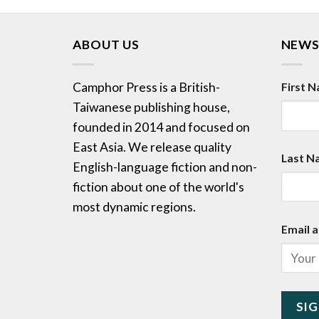
ABOUT US
NEWS
Camphor Press is a British-
First 
Taiwanese publishing house,
founded in 2014 and focused on
East Asia. We release quality
Last N
English-language fiction and non-
fiction about one of the world's
most dynamic regions.
Email a