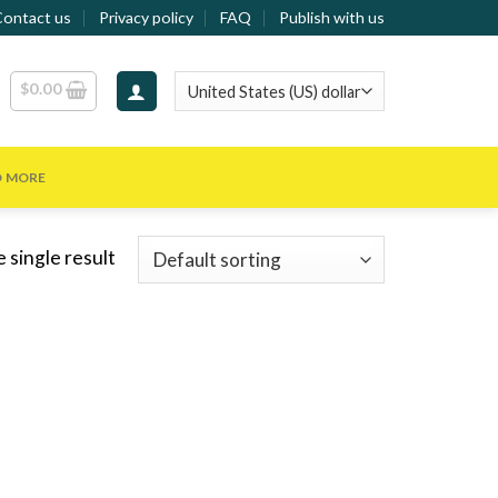
Contact us
Privacy policy
FAQ
Publish with us
$
0.00
D MORE
 single result