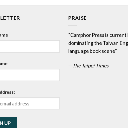
LETTER
PRAISE
Name
“Camphor Press is currentl
dominating the Taiwan Eng
language book scene”
ame
—
The Taipei Times
ddress: