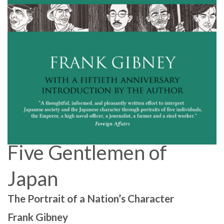
Five Gentlemen of
Japan
The Portrait of a Nation’s Character
Frank Gibney