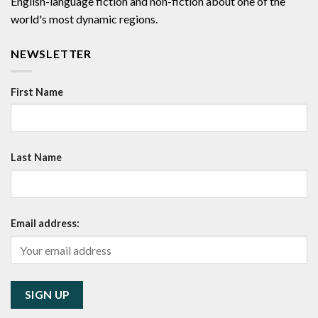
English-language fiction and non-fiction about one of the
world's most dynamic regions.
NEWSLETTER
First Name
Last Name
Email address: