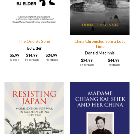
China Chronicles from a Lost
The Oriole’s Song
Time
BJ Elder
Donald MacInnis
$
5.99
$
14.99
$
24.99
E-book
Paperback
Hardback
$
24.99
$
44.99
Paperback
Hardback