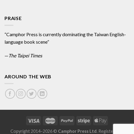
PRAISE
“Camphor Press is currently dominating the Taiwan English-
language book scene”
—
The Taipei Times
AROUND THE WEB
Copyright 2014–2026 ©
Camphor Press Ltd
. Registered in