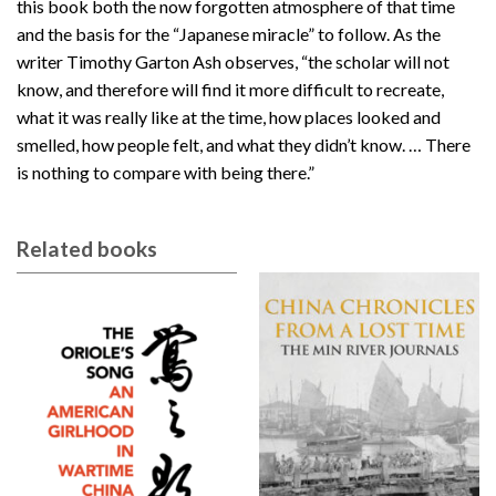
this book both the now forgotten atmosphere of that time
and the basis for the “Japanese miracle” to follow. As the
writer Timothy Garton Ash observes, “the scholar will not
know, and therefore will find it more difficult to recreate,
what it was really like at the time, how places looked and
smelled, how people felt, and what they didn’t know. … There
is nothing to compare with being there.”
Related books