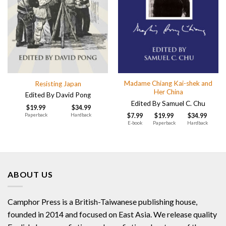
Madame Chiang Kai-shek and
Resisting Japan
Her China
Edited By David Pong
Edited By Samuel C. Chu
$
19.99
$
34.99
Paperback
Hardback
$
7.99
$
19.99
$
34.99
E-book
Paperback
Hardback
ABOUT US
Camphor Press is a British-Taiwanese publishing house,
founded in 2014 and focused on East Asia. We release quality