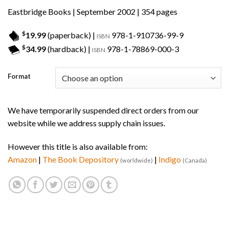
Eastbridge Books
| September 2002 | 354 pages
$
19.99
(paperback) |
978-1-910736-99-9
ISBN
$
34.99
(hardback) |
978-1-78869-000-3
ISBN
Format
We have temporarily suspended direct orders from our
website while we address supply chain issues.
However this title is also available from:
Amazon
|
The Book Depository
|
Indigo
(worldwide)
(Canada)