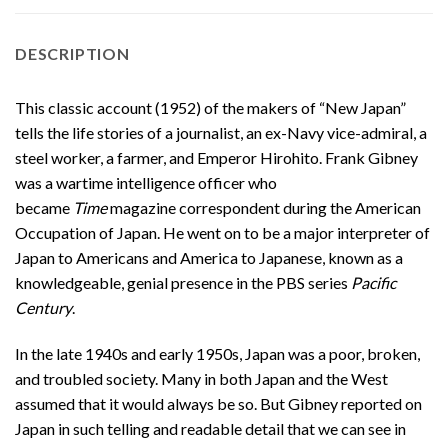
DESCRIPTION
This classic account (1952) of the makers of “New Japan”
tells the life stories of a journalist, an ex-Navy vice-admiral, a
steel worker, a farmer, and Emperor Hirohito. Frank Gibney
was a wartime intelligence officer who
became
Time
magazine correspondent during the American
Occupation of Japan. He went on to be a major interpreter of
Japan to Americans and America to Japanese, known as a
knowledgeable, genial presence in the PBS series
Pacific
Century
.
In the late 1940s and early 1950s, Japan was a poor, broken,
and troubled society. Many in both Japan and the West
assumed that it would always be so. But Gibney reported on
Japan in such telling and readable detail that we can see in