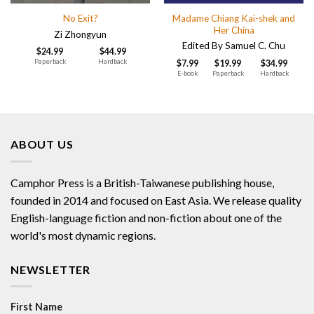
Madame Chiang Kai-shek and
No Exit?
Her China
Zi Zhongyun
Edited By Samuel C. Chu
$
24.99
$
44.99
Paperback
Hardback
$
7.99
$
19.99
$
34.99
E-book
Paperback
Hardback
ABOUT US
Camphor Press is a British-Taiwanese publishing house,
founded in 2014 and focused on East Asia. We release quality
English-language fiction and non-fiction about one of the
world's most dynamic regions.
NEWSLETTER
First Name