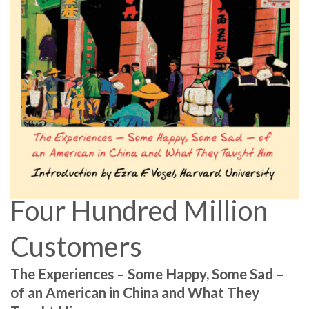
Four Hundred Million
Customers
The Experiences – Some Happy, Some Sad –
of an American in China and What They