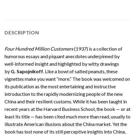
DESCRIPTION
Four Hundred Million Customers
(1937) is a collection of
humorous essays and piquant anecdotes underpinned by
well-informed insight and highlighted by witty drawings
by
G. Sapojnikoff
. Like a bowl of salted peanuts, these
vignettes make you want “more.” The book was welcomed on
its publication as the most entertaining and instructive
introduction to the rapidly modernizing people of the new
China and their resilient customs. While it has been taught in
recent years at the Harvard Business School, the book — or at
least its title — has been cited much more than read, usually to
illustrate American illusions about the China market. Yet the
book has lost none of its still perceptive insights into China,