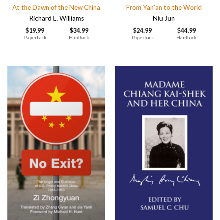
At the Dawn of the New China
From Yan’an to the World
Richard L. Williams
Niu Jun
$
19.99
$
34.99
$
24.99
$
44.99
Paperback
Hardback
Paperback
Hardback