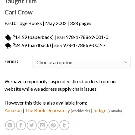
Taught Him
Carl Crow
Eastbridge Books
| May 2002 | 338 pages
$
14.99
(paperback) |
978-1-78869-001-0
ISBN
$
24.99
(hardback) |
978-1-78869-002-7
ISBN
Format
We have temporarily suspended direct orders from our
website while we address supply chain issues.
However this title is also available from:
Amazon
|
The Book Depository
|
Indigo
(worldwide)
(Canada)