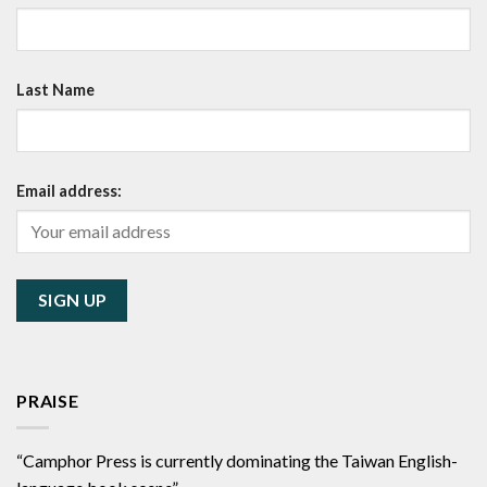
Last Name
Email address:
PRAISE
“Camphor Press is currently dominating the Taiwan English-