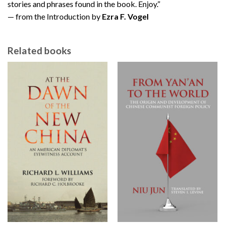
stories and phrases found in the book. Enjoy.”
— from the Introduction by
Ezra F. Vogel
Related books