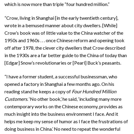
which is now more than triple “four hundred million.”
“Crow, living in Shanghai [in the early twentieth century],
wrote in a bemused manner about city dwellers. [While]
Crow’s book was of little value to the China watcher of the
1950s and 1960s . . . once Chinese reform and opening took
off after 1978, the clever city dwellers that Crow described
in the 1930s are a far better guide to the China of today than
[Edgar] Snow’s revolutionaries or [Pearl] Buck’s peasants.
“I have a former student, a successful businessman, who
opened a factory in Shanghai a few months ago. On his
reading stand he keeps a copy of
Four Hundred Million
Customers
. ‘No other book,’ he said, ‘including many more
contemporary works on the Chinese economy, provides as
much insight into the business environment I face. And it
helps me keep my sense of humor as I face the frustrations of
doing business in China.’ No need to repeat the wonderful