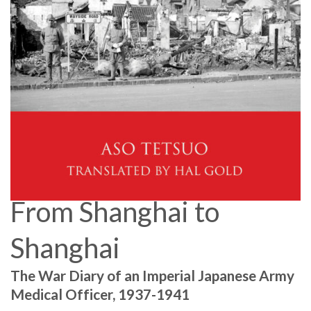
From Shanghai to
Shanghai
The War Diary of an Imperial Japanese Army
Medical Officer, 1937-1941