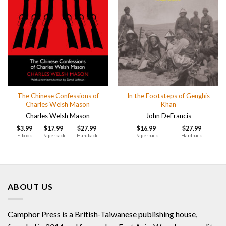
The Chinese Confessions of
In the Footsteps of Genghis
Charles Welsh Mason
Khan
Charles Welsh Mason
John DeFrancis
$
3.99
$
17.99
$
27.99
$
16.99
$
27.99
E-book
Paperback
Hardback
Paperback
Hardback
ABOUT US
Camphor Press is a British-Taiwanese publishing house,