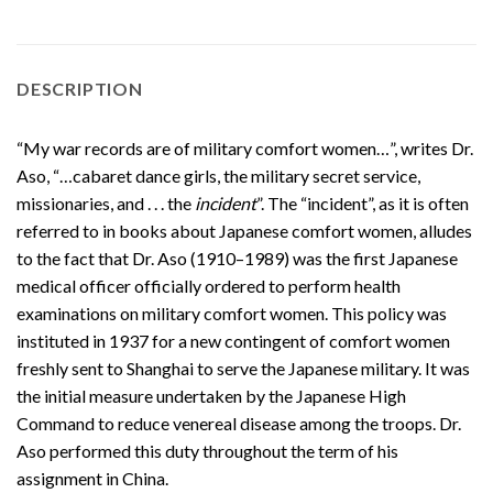
DESCRIPTION
“My war records are of military comfort women…”, writes Dr.
Aso, “…cabaret dance girls, the military secret service,
missionaries, and . . . the
incident
”. The “incident”, as it is often
referred to in books about Japanese comfort women, alludes
to the fact that Dr. Aso (1910–1989) was the first Japanese
medical officer officially ordered to perform health
examinations on military comfort women. This policy was
instituted in 1937 for a new contingent of comfort women
freshly sent to Shanghai to serve the Japanese military. It was
the initial measure undertaken by the Japanese High
Command to reduce venereal disease among the troops. Dr.
Aso performed this duty throughout the term of his
assignment in China.