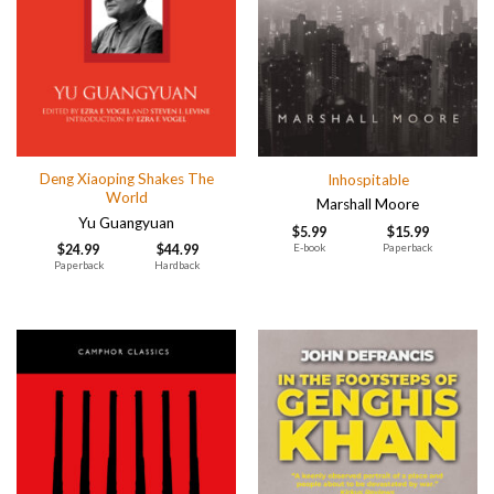
Deng Xiaoping Shakes The
Inhospitable
World
Marshall Moore
Yu Guangyuan
$
5.99
$
15.99
E-book
Paperback
$
24.99
$
44.99
Paperback
Hardback