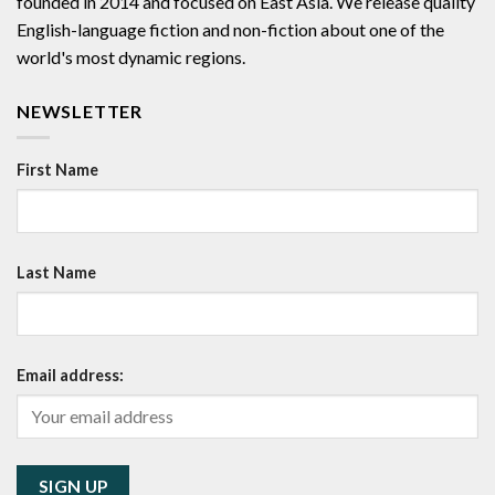
founded in 2014 and focused on East Asia. We release quality
English-language fiction and non-fiction about one of the
world's most dynamic regions.
NEWSLETTER
First Name
Last Name
Email address: