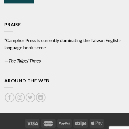
PRAISE
“Camphor Press is currently dominating the Taiwan English-
language book scene”
—
The Taipei Times
AROUND THE WEB