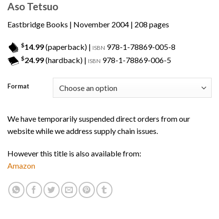
Aso Tetsuo
Eastbridge Books
| November 2004 | 208 pages
$
14.99
(paperback) |
978-1-78869-005-8
ISBN
$
24.99
(hardback) |
978-1-78869-006-5
ISBN
Format
We have temporarily suspended direct orders from our
website while we address supply chain issues.
However this title is also available from:
Amazon