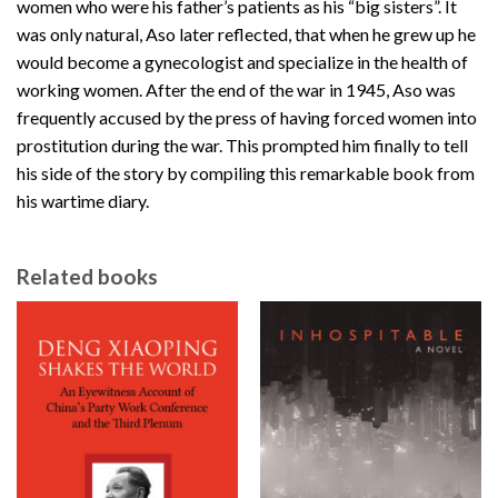
women who were his father’s patients as his “big sisters”. It
was only natural, Aso later reflected, that when he grew up he
would become a gynecologist and specialize in the health of
working women. After the end of the war in 1945, Aso was
frequently accused by the press of having forced women into
prostitution during the war. This prompted him finally to tell
his side of the story by compiling this remarkable book from
his wartime diary.
Related books