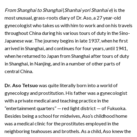
From Shanghai to Shanghai
(
Shanhai yori Shanhai e
) is the
most unusual, grass-roots diary of Dr. Aso, a 27 year-old
gynecologist who takes us with him to work and on his travels
throughout China during his various tours of duty in the Sino-
Japanese war. The journey begins in late 1937, when he first
arrived in Shanghai, and continues for four years, until 1941,
when he returned to Japan from Shanghai after tours of duty
in Shanghai, in Nanjing, and in a number of other parts of
central China.
Dr. Aso Tetsuo
was quite literally born into a world of
gynecology and prostitution. His father was a gynecologist
with a private medical and teaching practice in the
“entertainment quarters” — red light district — of Fukuoka.
Besides being a school for midwives, Aso’s childhood home
was a medical clinic for the prostitutes employed in the
neighboring teahouses and brothels. As a child, Aso knew the