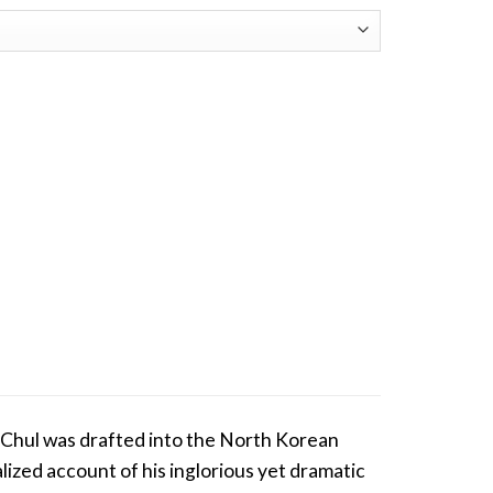
-Chul was drafted into the North Korean
onalized account of his inglorious yet dramatic