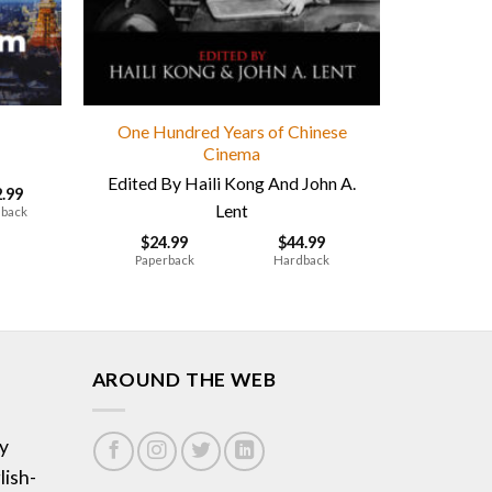
One Hundred Years of Chinese
Cinema
Edited By Haili Kong And John A.
2.99
Lent
back
$
24.99
$
44.99
Paperback
Hardback
AROUND THE WEB
y
lish-