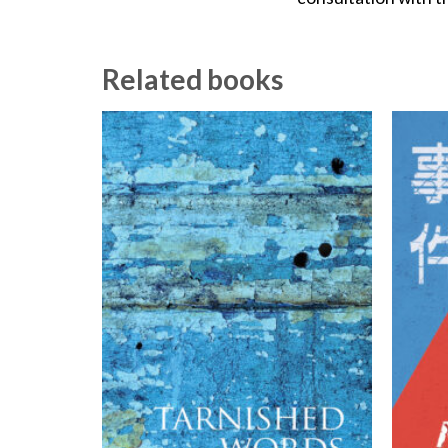
Related books