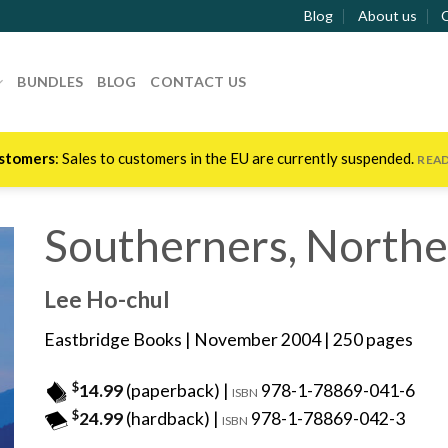
Blog
About us
BUNDLES
BLOG
CONTACT US
stomers
: Sales to customers in the EU are currently suspended.
REA
Southerners, Northe
Lee Ho-chul
Eastbridge Books
| November 2004 | 250 pages
$
14.99
(paperback) |
978-1-78869-041-6
ISBN
$
24.99
(hardback) |
978-1-78869-042-3
ISBN