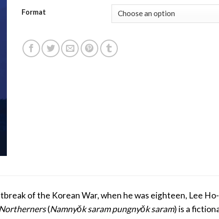
Format
outbreak of the Korean War, when he was eighteen, Lee Ho
 Northerners
(
Namnyǒk saram pungnyǒk saram
) is a ficti