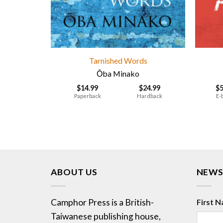
Tarnished Words
Ōba Minako
$
14.99
$
24.99
$
Paperback
Hardback
E-
ABOUT US
NEWS
Camphor Press is a British-
First 
Taiwanese publishing house,