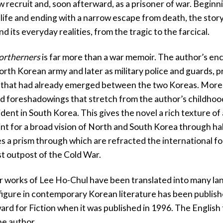
w recruit and, soon afterward, as a prisoner of war. Begin
life and ending with a narrow escape from death, the story
d its everyday realities, from the tragic to the farcical.
ortherners
is far more than a war memoir. The author’s en
orth Korean army and later as military police and guards, 
s that had already emerged between the two Koreas. Moreo
d foreshadowings that stretch from the author’s childhood
sident in South Korea. This gives the novel a rich texture o
nt for a broad vision of North and South Korea through half
 a prism through which are refracted the international f
st outpost of the Cold War.
r works of Lee Ho-Chul have been translated into many lang
 figure in contemporary Korean literature has been publish
rd for Fiction when it was published in 1996. The English 
he author.