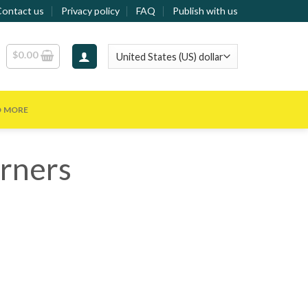
Contact us
Privacy policy
FAQ
Publish with us
$
0.00
D MORE
rners