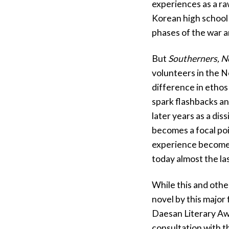
experiences as a ra
Korean high school 
phases of the war an
But
Southerners, N
volunteers in the N
difference in etho
spark flashbacks an
later years as a dis
becomes a focal poi
experience becomes
today almost the la
While this and othe
novel by this major
Daesan Literary Awa
consultation with t