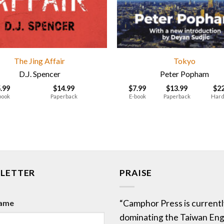
The Jing Affair
Tokyo
D.J. Spencer
Peter Popham
5.99
$
14.99
$
7.99
$
13.99
$
2
book
Paperback
E-book
Paperback
Hard
LETTER
PRAISE
Name
“Camphor Press is currentl
dominating the Taiwan Eng