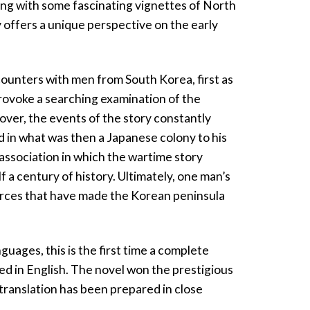
ning with some fascinating vignettes of North
 offers a unique perspective on the early
counters with men from South Korea, first as
provoke a searching examination of the
ver, the events of the story constantly
 in what was then a Japanese colony to his
f association in which the wartime story
 a century of history. Ultimately, one man’s
orces that have made the Korean peninsula
uages, this is the first time a complete
ed in English. The novel won the prestigious
translation has been prepared in close