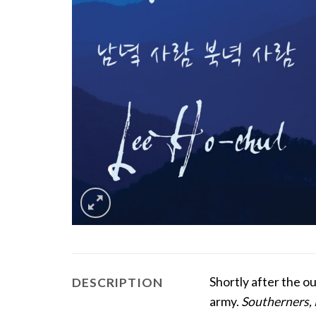
Shortly after the 
DESCRIPTION
army.
Southerners,