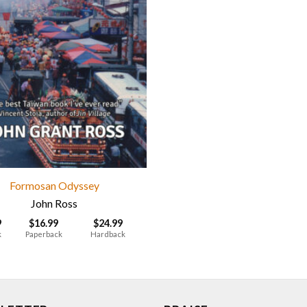
Formosan Odyssey
John Ross
9
$
16.99
$
24.99
k
Paperback
Hardback