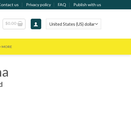
Contact us
Privacy policy
FAQ
Publish with us
$
0.00
D MORE
na
d