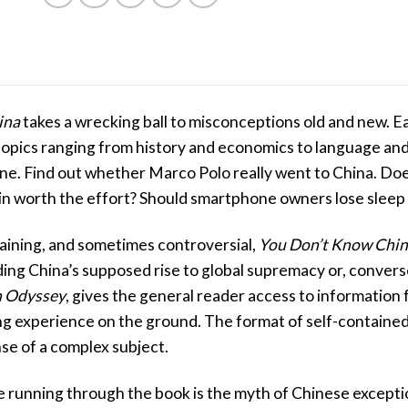
ina
takes a wrecking ball to misconceptions old and new. 
topics ranging from history and economics to language and
e. Find out whether Marco Polo really went to China. Doe
n worth the effort? Should smartphone owners lose sleep 
aining, and sometimes controversial,
You Don’t Know Chi
ng China’s supposed rise to global supremacy or, converse
 Odyssey
, gives the general reader access to information 
g experience on the ground. The format of self-contained
se of a complex subject.
running through the book is the myth of Chinese exception