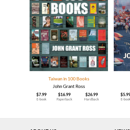
Taiwan in 100 Books
John Grant Ross
$
7.99
$
16.99
$
26.99
$
5.9
E-book
Paperback
Hardback
E-boo