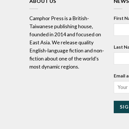
ABOUT US
NEWS
Camphor Press is a British-
First 
Taiwanese publishing house,
founded in 2014 and focused on
East Asia. We release quality
Last N
English-language fiction and non-
fiction about one of the world's
most dynamic regions.
Email a