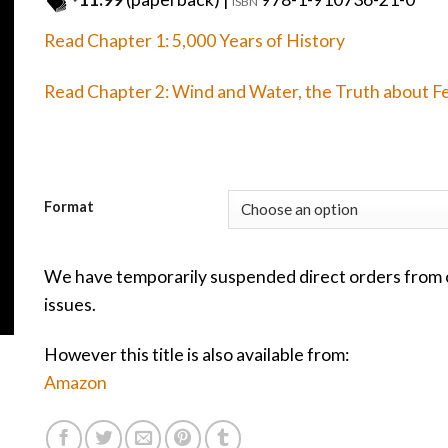
ISBN
Read Chapter 1: 5,000 Years of History
Read Chapter 2: Wind and Water, the Truth about F
Format
We have temporarily suspended direct orders from o
issues.
However this title is also available from:
Amazon