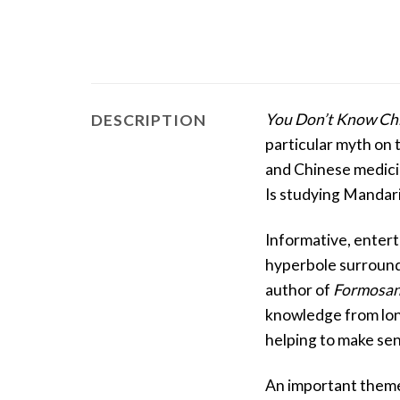
You Don’t Know Ch
DESCRIPTION
particular myth on 
and Chinese medicin
Is studying Mandari
Informative, entert
hyperbole surroundi
author of
Formosan
knowledge from lon
helping to make sen
An important theme 