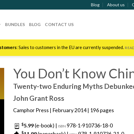
Blog
About us
BUNDLES
BLOG
CONTACT US
stomers
: Sales to customers in the EU are currently suspended.
REA
You Don’t Know Chi
Twenty-two Enduring Myths Debunke
John Grant Ross
Camphor Press
| February 2014 | 196 pages
$
5.99
(e-book) |
978-1-910736-18-0
ISBN
$
11.99
(paperback) |
978-1-910736-21-0