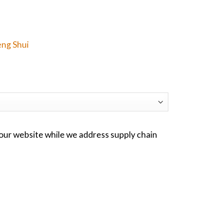
eng Shui
ur website while we address supply chain