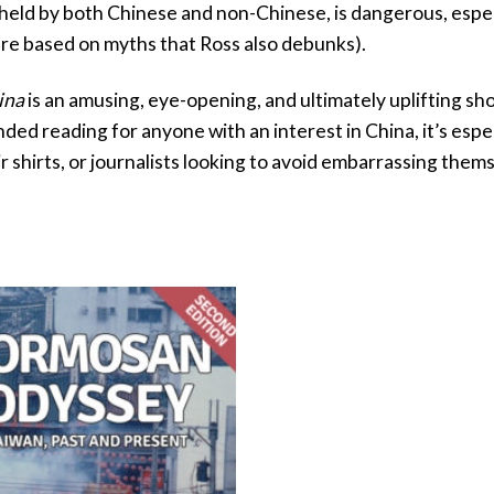
, held by both Chinese and non-Chinese, is dangerous, espec
re based on myths that Ross also debunks).
ina
is an amusing, eye-opening, and ultimately uplifting s
d reading for anyone with an interest in China, it’s espe
r shirts, or journalists looking to avoid embarrassing them