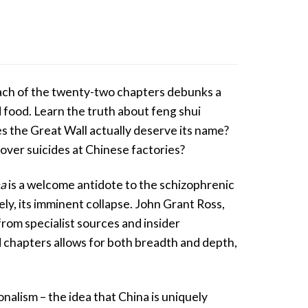
Each of the twenty-two chapters debunks a
 food. Learn the truth about feng shui
s the Great Wall actually deserve its name?
over suicides at Chinese factories?
na
is a welcome antidote to the schizophrenic
ly, its imminent collapse. John Grant Ross,
from specialist sources and insider
 chapters allows for both breadth and depth,
alism – the idea that China is uniquely