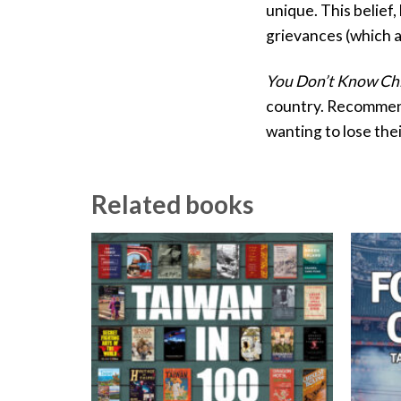
unique. This belief
grievances (which a
You Don’t Know Ch
country. Recommende
wanting to lose thei
Related books