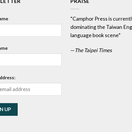
LETTER
PRAISE
Name
“Camphor Press is currentl
dominating the Taiwan Eng
language book scene”
ame
—
The Taipei Times
ddress: