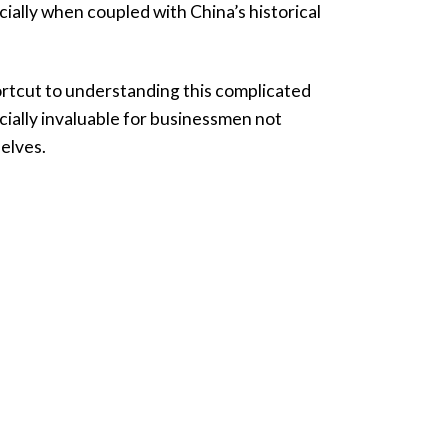
ially when coupled with China’s historical
hortcut to understanding this complicated
cially invaluable for businessmen not
selves.