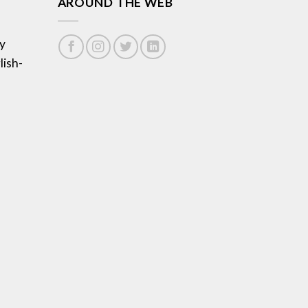
AROUND THE WEB
y
lish-