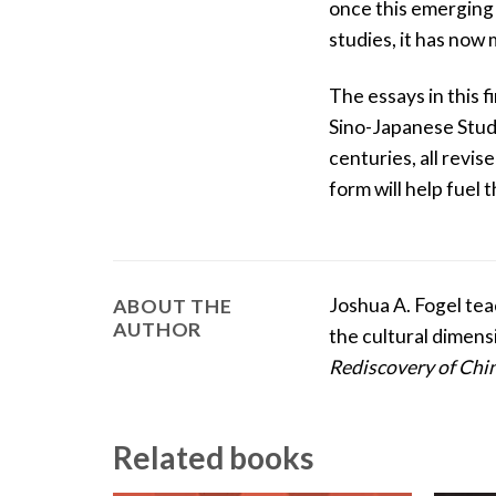
once this emerging 
studies, it has now 
The essays in this f
Sino-Japanese Studi
centuries, all revis
form will help fuel
Joshua A. Fogel tea
ABOUT THE
AUTHOR
the cultural dimens
Rediscovery of Chi
Related books