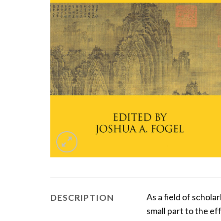
As a field of schol
DESCRIPTION
small part to the e