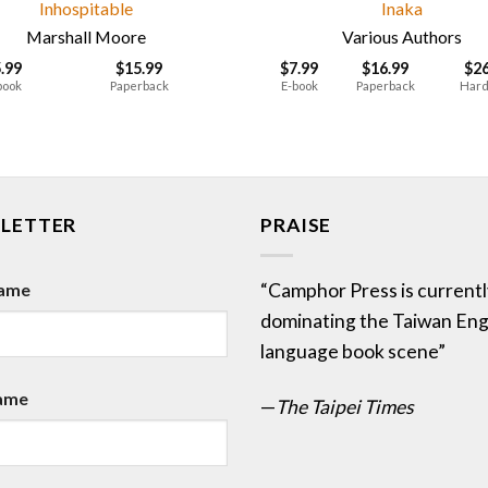
Inhospitable
Inaka
Marshall Moore
Various Authors
5.99
$
15.99
$
7.99
$
16.99
$
2
book
Paperback
E-book
Paperback
Hard
LETTER
PRAISE
Name
“Camphor Press is currentl
dominating the Taiwan Eng
language book scene”
ame
—
The Taipei Times