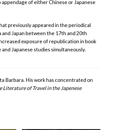
imp appendage of either Chinese or Japanese
that previously appeared in the periodical
ina and Japan between the 17th and 20th
e increased exposure of republication in book
e and Japanese studies simultaneously.
anta Barbara. His work has concentrated on
e Literature of Travel in the Japenese