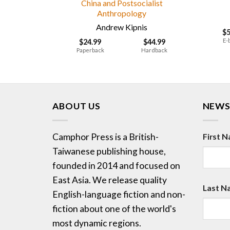
China and Postsocialist
Anthropology
Andrew Kipnis
$
E-
$
24.99
$
44.99
Paperback
Hardback
ABOUT US
NEWS
Camphor Press is a British-
First 
Taiwanese publishing house,
founded in 2014 and focused on
East Asia. We release quality
Last N
English-language fiction and non-
fiction about one of the world's
most dynamic regions.