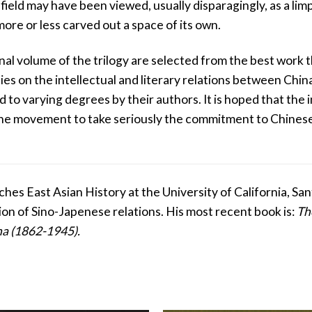
field may have been viewed, usually disparagingly, as a l
more or less carved out a space of its own.
inal volume of the trilogy are selected from the best work 
es on the intellectual and literary relations between Ch
ed to varying degrees by their authors. It is hoped that th
 the movement to take seriously the commitment to Chines
ches East Asian History at the University of California, S
ion of Sino-Japenese relations. His most recent book is:
Th
na (1862-1945).