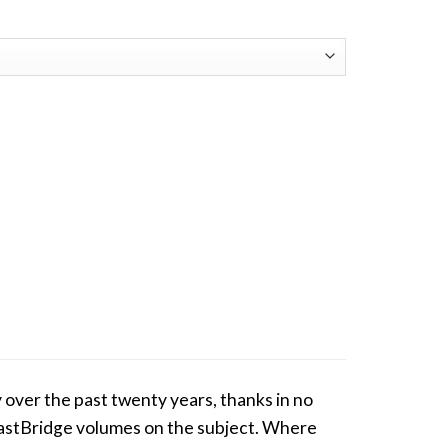
 over the past twenty years, thanks in no
s EastBridge volumes on the subject. Where