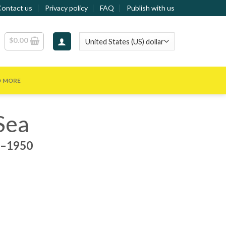
Contact us
Privacy policy
FAQ
Publish with us
$
0.00
D MORE
Sea
0–1950