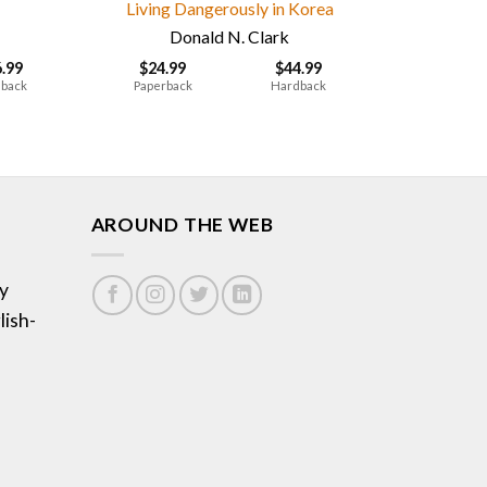
Living Dangerously in Korea
Donald N. Clark
6.99
$
24.99
$
44.99
back
Paperback
Hardback
AROUND THE WEB
y
lish-