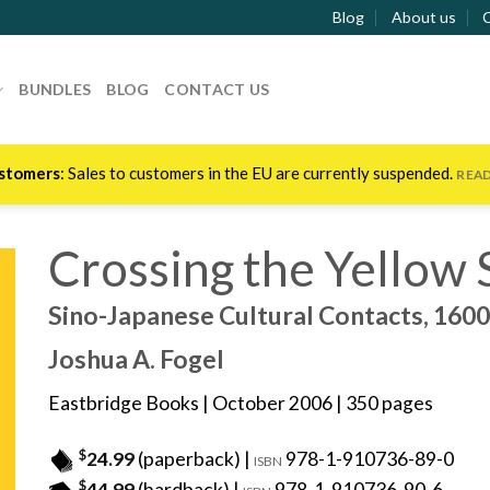
Blog
About us
BUNDLES
BLOG
CONTACT US
stomers
: Sales to customers in the EU are currently suspended.
REA
Crossing the Yellow 
Sino-Japanese Cultural Contacts, 160
Joshua A. Fogel
Eastbridge Books
| October 2006 | 350 pages
$
24.99
(paperback) |
978-1-910736-89-0
ISBN
$
44.99
(hardback) |
978-1-910736-90-6