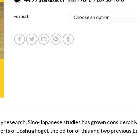
ISBN
Format
arly research, Sino-Japanese studies has grown considerably
fforts of Joshua Fogel, the editor of this and two previou