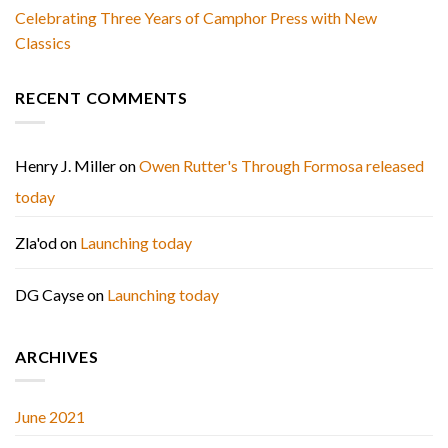
Celebrating Three Years of Camphor Press with New
Classics
RECENT COMMENTS
Henry J. Miller
on
Owen Rutter's Through Formosa released
today
Zla'od
on
Launching today
DG Cayse
on
Launching today
ARCHIVES
June 2021