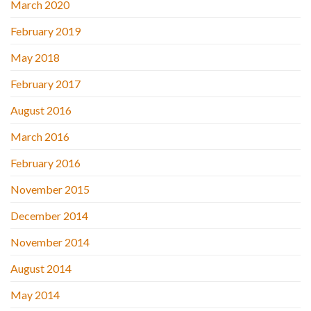
March 2020
February 2019
May 2018
February 2017
August 2016
March 2016
February 2016
November 2015
December 2014
November 2014
August 2014
May 2014