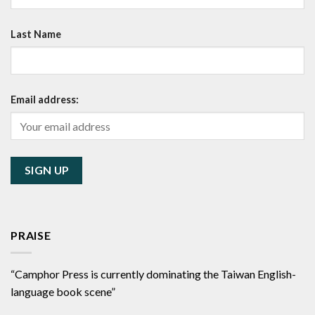
Last Name
Email address:
PRAISE
“Camphor Press is currently dominating the Taiwan English-
language book scene”