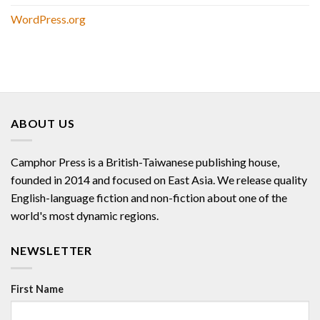
WordPress.org
ABOUT US
Camphor Press is a British-Taiwanese publishing house,
founded in 2014 and focused on East Asia. We release quality
English-language fiction and non-fiction about one of the
world's most dynamic regions.
NEWSLETTER
First Name