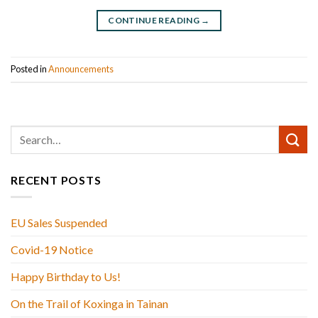
CONTINUE READING
→
Posted in
Announcements
RECENT POSTS
EU Sales Suspended
Covid-19 Notice
Happy Birthday to Us!
On the Trail of Koxinga in Tainan