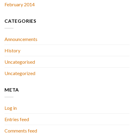
February 2014
CATEGORIES
Announcements
History
Uncategorised
Uncategorized
META
Log in
Entries feed
Comments feed