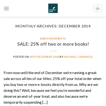
Skip
to
content
MONTHLY ARCHIVES:
DECEMBER 2014
ANNOUNCEMENTS
SALE: 25% off two or more books!
POSTED ON
18TH DECEMBER 2014
BY
MICHAEL CANNINGS
From now until the end of December we’re running a great
sale across all ten of our titles: 25% off your total order when
you buy two or more e-books directly from us. Why are we
doing this? Well, because we feel you’re wonderful and
deserve an end-of-year treat, and also because we’re
temporarily suspending […]