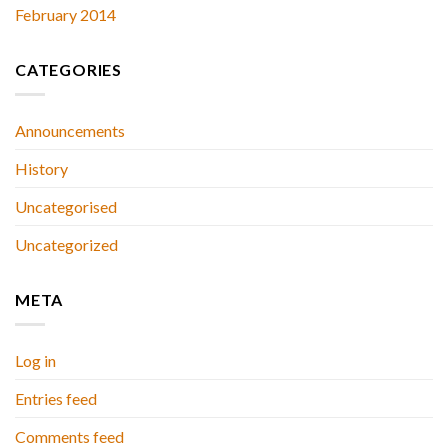
February 2014
CATEGORIES
Announcements
History
Uncategorised
Uncategorized
META
Log in
Entries feed
Comments feed