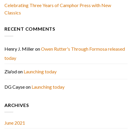
Celebrating Three Years of Camphor Press with New
Classics
RECENT COMMENTS
Henry J. Miller
on
Owen Rutter's Through Formosa released
today
Zla'od
on
Launching today
DG Cayse
on
Launching today
ARCHIVES
June 2021