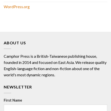
WordPress.org
ABOUT US
Camphor Press is a British-Taiwanese publishing house,
founded in 2014 and focused on East Asia. We release quality
English-language fiction and non-fiction about one of the
world's most dynamic regions.
NEWSLETTER
First Name