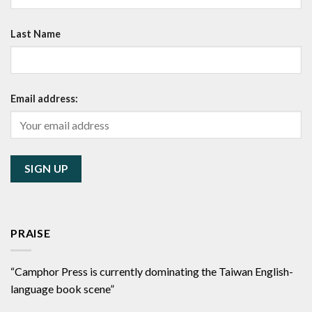
Last Name
Email address:
PRAISE
“Camphor Press is currently dominating the Taiwan English-
language book scene”