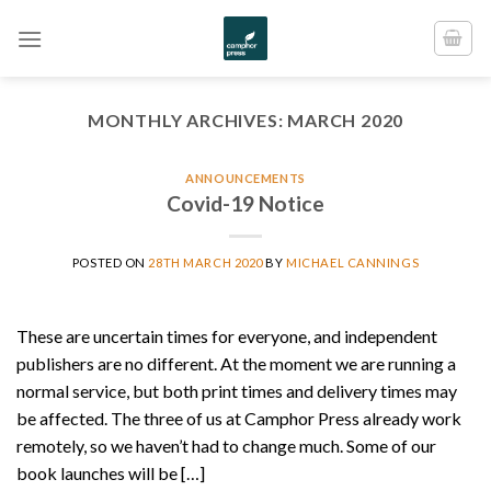
Skip
to
content
MONTHLY ARCHIVES:
MARCH 2020
ANNOUNCEMENTS
Covid-19 Notice
POSTED ON
28TH MARCH 2020
BY
MICHAEL CANNINGS
These are uncertain times for everyone, and independent
publishers are no different. At the moment we are running a
normal service, but both print times and delivery times may
be affected. The three of us at Camphor Press already work
remotely, so we haven’t had to change much. Some of our
book launches will be […]