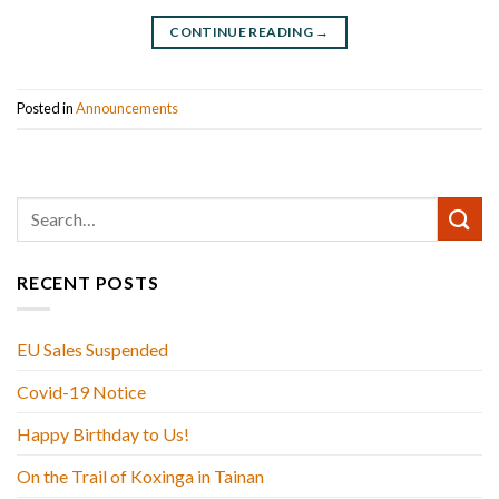
CONTINUE READING
→
Posted in
Announcements
RECENT POSTS
EU Sales Suspended
Covid-19 Notice
Happy Birthday to Us!
On the Trail of Koxinga in Tainan