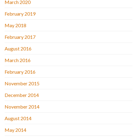
March 2020
February 2019
May 2018
February 2017
August 2016
March 2016
February 2016
November 2015
December 2014
November 2014
August 2014
May 2014