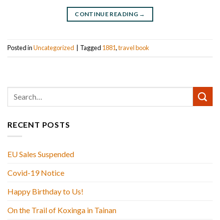
CONTINUE READING
→
Posted in
Uncategorized
|
Tagged
1881
,
travel book
RECENT POSTS
EU Sales Suspended
Covid-19 Notice
Happy Birthday to Us!
On the Trail of Koxinga in Tainan