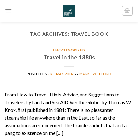
Skip
to
content
TAG ARCHIVES:
TRAVEL BOOK
UNCATEGORIZED
Travel in the 1880s
POSTED ON
3RD MAY 2014
BY
MARK SWOFFORD
From How to Travel: Hints, Advice, and Suggestions to
Travelers by Land and Sea All Over the Globe, by Thomas W.
Knox, first published in 1881: There is no pleasanter
steamship life anywhere than in the East, so far as the
associations are concerned. The brainless idiots that add a
pang to existence on the […]