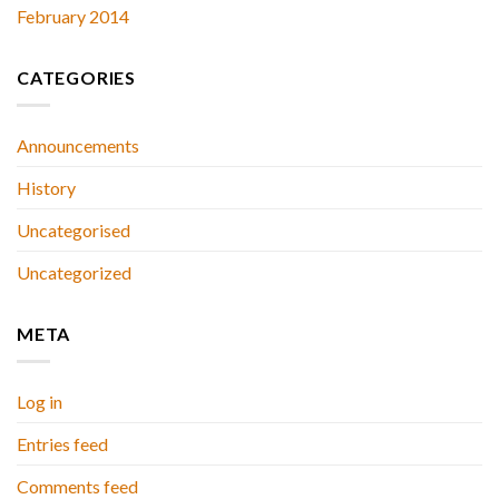
February 2014
CATEGORIES
Announcements
History
Uncategorised
Uncategorized
META
Log in
Entries feed
Comments feed