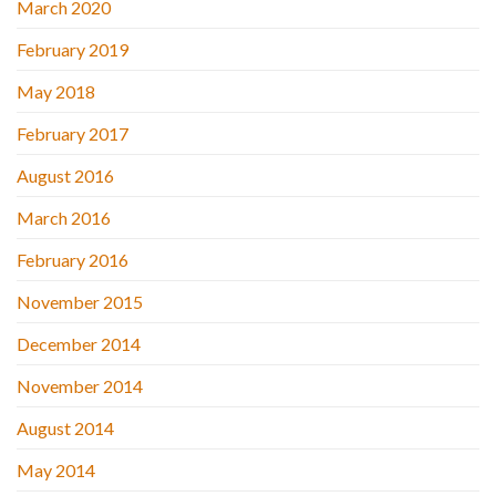
March 2020
February 2019
May 2018
February 2017
August 2016
March 2016
February 2016
November 2015
December 2014
November 2014
August 2014
May 2014