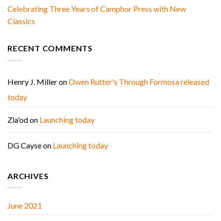
Celebrating Three Years of Camphor Press with New
Classics
RECENT COMMENTS
Henry J. Miller
on
Owen Rutter's Through Formosa released
today
Zla'od
on
Launching today
DG Cayse
on
Launching today
ARCHIVES
June 2021