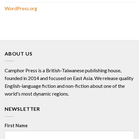
WordPress.org
ABOUT US
Camphor Press is a British-Taiwanese publishing house,
founded in 2014 and focused on East Asia. We release quality
English-language fiction and non-fiction about one of the
world's most dynamic regions.
NEWSLETTER
First Name