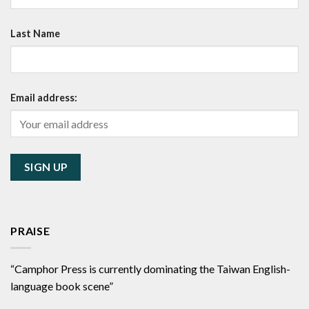
Last Name
Email address:
PRAISE
“Camphor Press is currently dominating the Taiwan English-
language book scene”